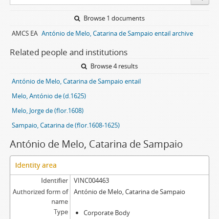
Browse 1 documents
AMCS EA
António de Melo, Catarina de Sampaio entail archive
Related people and institutions
Browse 4 results
António de Melo, Catarina de Sampaio entail
Melo, António de (d.1625)
Melo, Jorge de (flor.1608)
Sampaio, Catarina de (flor.1608-1625)
António de Melo, Catarina de Sampaio
Identity area
Identifier
VINC004463
Authorized form of
António de Melo, Catarina de Sampaio
name
Type
Corporate Body