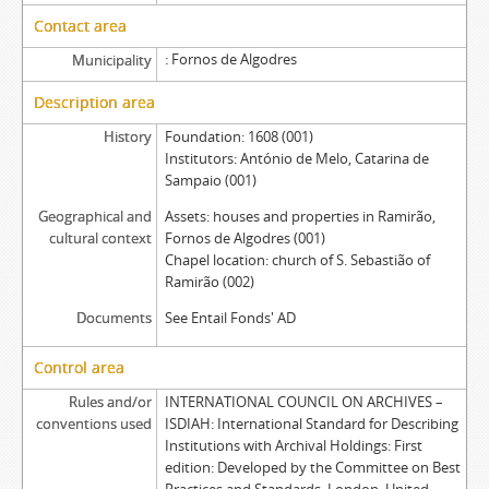
Contact area
Fornos de Algodres
Municipality
Description area
History
Foundation: 1608 (001)
Institutors: António de Melo, Catarina de
Sampaio (001)
Geographical and
Assets: houses and properties in Ramirão,
cultural context
Fornos de Algodres (001)
Chapel location: church of S. Sebastião of
Ramirão (002)
Documents
See Entail Fonds' AD
Control area
Rules and/or
INTERNATIONAL COUNCIL ON ARCHIVES –
conventions used
ISDIAH: International Standard for Describing
Institutions with Archival Holdings: First
edition: Developed by the Committee on Best