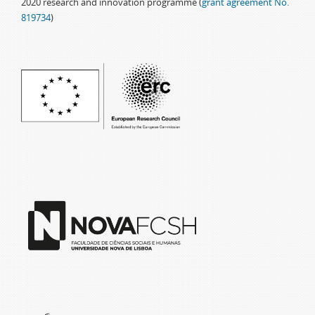
2020 research and innovation programme (
grant agreement No.
819734
)