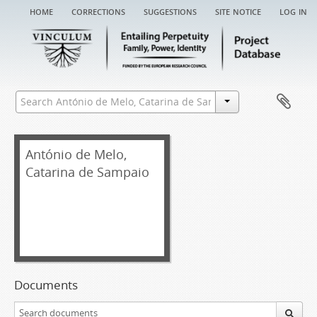
home
corrections
suggestions
site notice
log in
António de Melo,
Catarina de Sampaio
Documents