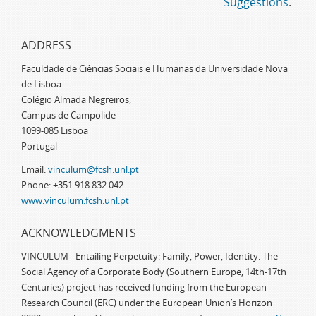
Suggestions
.
ADDRESS
Faculdade de Ciências Sociais e Humanas da Universidade Nova
de Lisboa
Colégio Almada Negreiros,
Campus de Campolide
1099-085 Lisboa
Portugal
Email:
vinculum@fcsh.unl.pt
Phone: +351 918 832 042
www.vinculum.fcsh.unl.pt
ACKNOWLEDGMENTS
VINCULUM - Entailing Perpetuity: Family, Power, Identity. The
Social Agency of a Corporate Body (Southern Europe, 14th-17th
Centuries) project has received funding from the European
Research Council (ERC) under the European Union’s Horizon