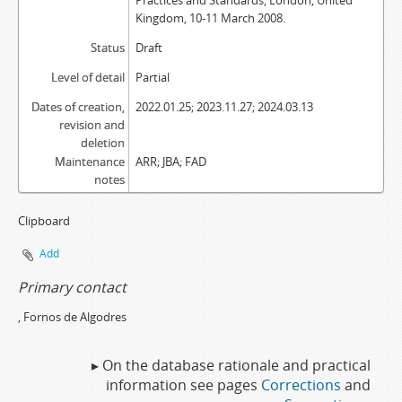
Practices and Standards, London, United
Kingdom, 10-11 March 2008.
Status
Draft
Level of detail
Partial
Dates of creation,
2022.01.25; 2023.11.27; 2024.03.13
revision and
deletion
Maintenance
ARR; JBA; FAD
notes
Clipboard
Add
Primary contact
, Fornos de Algodres
▸ On the database rationale and practical
information see pages
Corrections
and