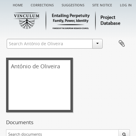
home
corrections
suggestions
site notice
log in
António de Oliveira
Documents