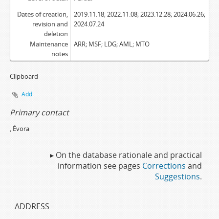
Dates of creation,
2019.11.18; 2022.11.08; 2023.12.28; 2024.06.26;
revision and
2024.07.24
deletion
Maintenance
ARR; MSF; LDG; AML; MTO
notes
Clipboard
Add
Primary contact
, Évora
▸ On the database rationale and practical
information see pages
Corrections
and
Suggestions
.
ADDRESS