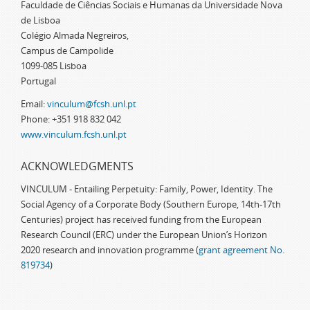
Faculdade de Ciências Sociais e Humanas da Universidade Nova
de Lisboa
Colégio Almada Negreiros,
Campus de Campolide
1099-085 Lisboa
Portugal
Email:
vinculum@fcsh.unl.pt
Phone: +351 918 832 042
www.vinculum.fcsh.unl.pt
ACKNOWLEDGMENTS
VINCULUM - Entailing Perpetuity: Family, Power, Identity. The
Social Agency of a Corporate Body (Southern Europe, 14th-17th
Centuries) project has received funding from the European
Research Council (ERC) under the European Union’s Horizon
2020 research and innovation programme (
grant agreement No.
819734
)