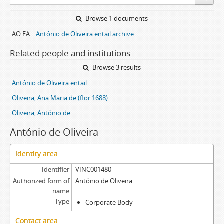
Browse 1 documents
AO EA
António de Oliveira entail archive
Related people and institutions
Browse 3 results
António de Oliveira entail
Oliveira, Ana Maria de (flor.1688)
Oliveira, António de
António de Oliveira
Identity area
Identifier
VINC001480
Authorized form of
António de Oliveira
name
Type
Corporate Body
Contact area