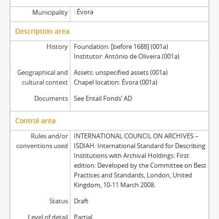
Évora
Municipality
Description area
History
Foundation: [before 1688] (001a)
Institutor: António de Oliveira (001a)
Geographical and
Assets: unspecified assets (001a)
cultural context
Chapel location: Évora (001a)
Documents
See Entail Fonds’ AD
Control area
Rules and/or
INTERNATIONAL COUNCIL ON ARCHIVES –
conventions used
ISDIAH: International Standard for Describing
Institutions with Archival Holdings: First
edition: Developed by the Committee on Best
Practices and Standards, London, United
Kingdom, 10-11 March 2008.
Status
Draft
Level of detail
Partial