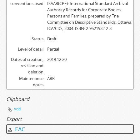
conventions used
ISAAR(CPF): International Standard Archival
Authority Records for Corporate Bodies,
Persons and Families: prepared by The
Committee on Descriptive Standards. Ottawa:
ICA/CDS, 2004. ISBN: 2-9521932-2-3.
Status
Draft
Level of detail
Partial
Dates of creation,
2019.12.20
revision and
deletion
Maintenance
ARR
notes
Clipboard
Add
Export
EAC