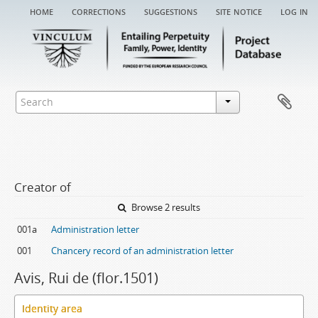
home
corrections
suggestions
site notice
log in
Creator of
Browse 2 results
001a
Administration letter
001
Chancery record of an administration letter
Avis, Rui de (flor.1501)
Identity area