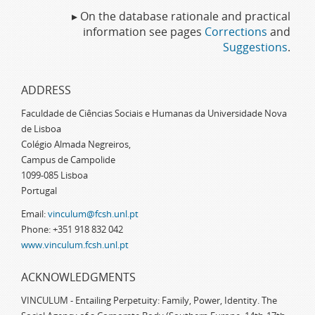
▸ On the database rationale and practical
information see pages
Corrections
and
Suggestions
.
ADDRESS
Faculdade de Ciências Sociais e Humanas da Universidade Nova
de Lisboa
Colégio Almada Negreiros,
Campus de Campolide
1099-085 Lisboa
Portugal
Email:
vinculum@fcsh.unl.pt
Phone: +351 918 832 042
www.vinculum.fcsh.unl.pt
ACKNOWLEDGMENTS
VINCULUM - Entailing Perpetuity: Family, Power, Identity. The