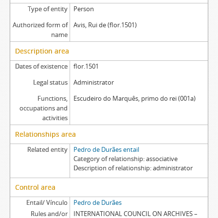
Type of entity
Person
Authorized form of
Avis, Rui de (flor.1501)
name
Description area
Dates of existence
flor.1501
Legal status
Administrator
Functions,
Escudeiro do Marquês, primo do rei (001a)
occupations and
activities
Relationships area
Related entity
Pedro de Durães entail
Category of relationship
associative
Description of relationship
administrator
Control area
Entail/ Vínculo
Pedro de Durães
Rules and/or
INTERNATIONAL COUNCIL ON ARCHIVES –