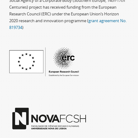
Social Agency of a Corporate Body (Southern Europe, 14th-17th
Centuries) project has received funding from the European
Research Council (ERC) under the European Union’s Horizon
2020 research and innovation programme (
grant agreement No.
819734
)