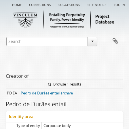
home
corrections
suggestions
site notice
log in
Creator of
Browse 1 results
PD EA
Pedro de Durães entail archive
Pedro de Durães entail
Identity area
Type of entity
Corporate body