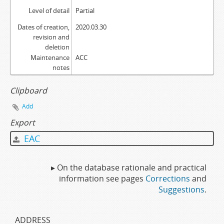
Level of detail
Partial
Dates of creation,
2020.03.30
revision and
deletion
Maintenance
ACC
notes
Clipboard
Add
Export
EAC
▸ On the database rationale and practical
information see pages
Corrections
and
Suggestions
.
ADDRESS