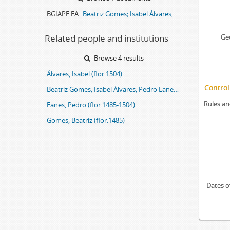
BGIAPE EA
Beatriz Gomes; Isabel Álvares, Pedro Eanes entail archive
Related people and institutions
Geo
Browse 4 results
Álvares, Isabel (flor.1504)
Control
Beatriz Gomes; Isabel Álvares, Pedro Eanes entail
Rules an
Eanes, Pedro (flor.1485-1504)
Gomes, Beatriz (flor.1485)
Dates o