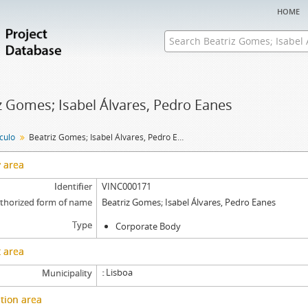
home
z Gomes; Isabel Álvares, Pedro Eanes
nculo
Beatriz Gomes; Isabel Álvares, Pedro Eanes
y area
Identifier
VINC000171
thorized form of name
Beatriz Gomes; Isabel Álvares, Pedro Eanes
Type
Corporate Body
 area
Lisboa
Municipality
tion area