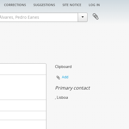
corrections
suggestions
site notice
log in
Clipboard
Add
Primary contact
, Lisboa