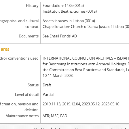
History
Foundation: 1485 (001a)
Institutor: Beatriz Gomes (001a)
graphical and cultural
Assets: houses in Lisboa (001a)
context
Chapel location: Church of Santa Justa of Lisboa (0
Documents
See Entail Fonds’ AD
 area
d/or conventions used
INTERNATIONAL COUNCIL ON ARCHIVES – ISDIAH: 
for Describing Institutions with Archival Holdings: 
the Committee on Best Practices and Standards, 
10-11 March 2008.
Status
Draft
Level of detail
Partial
f creation, revision and
2019.11.13; 2019.12.04; 2023.05.12; 2023.05.16
deletion
Maintenance notes
AFR; MSF; FAD