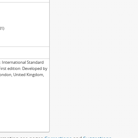
01)
International Standard
First edition: Developed by
London, United Kingdom,