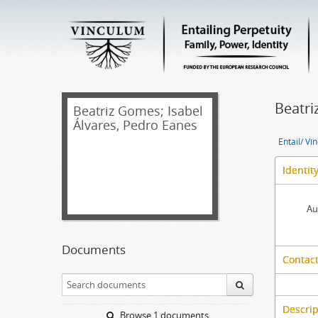
Beatri
Beatriz Gomes; Isabel
Álvares, Pedro Eanes
Entail/ Ví
Identit
Au
Documents
Contact
Descrip
Browse 1 documents