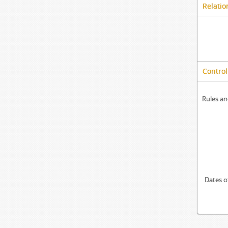
Relatio
Control
Rules an
Dates o