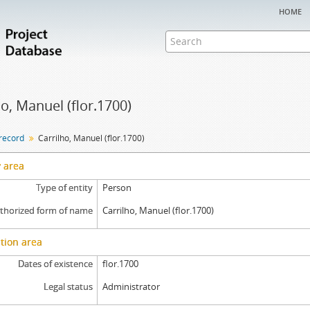
home
ho, Manuel (flor.1700)
 record
Carrilho, Manuel (flor.1700)
y area
Type of entity
Person
thorized form of name
Carrilho, Manuel (flor.1700)
tion area
Dates of existence
flor.1700
Legal status
Administrator