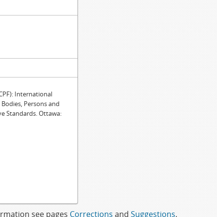
F): International
e Bodies, Persons and
ve Standards. Ottawa:
formation see pages
Corrections
and
Suggestions
.