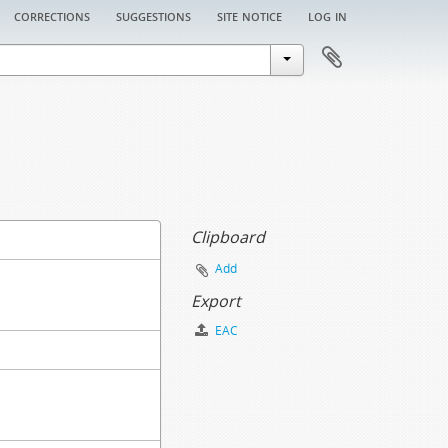
corrections
suggestions
site notice
log in
Clipboard
Add
Export
EAC