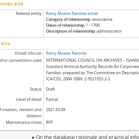
nships area
Related entity
Ramy Álvares Ramires entail
Category of relationship
associative
Dates of relationship
? - 1700
Description of relationship
administrator
 area
Entail/ Vínculo
Ramy Álvares Ramires
d/or conventions used
INTERNATIONAL COUNCIL ON ARCHIVES – ISAAR(CP
Standard Archival Authority Records for Corporat
Families: prepared by The Committee on Descripti
ICA/CDS, 2004. ISBN: 2-9521932-2-3.
Status
Draft
Level of detail
Partial
f creation, revision and
2021.03.09
deletion
Maintenance notes
RPF
▸ On the database rationale and practical in