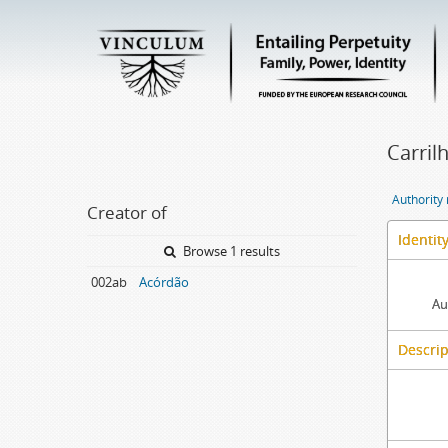
Carril
Authority
Creator of
Identit
Browse 1 results
002ab
Acórdão
Au
Descrip