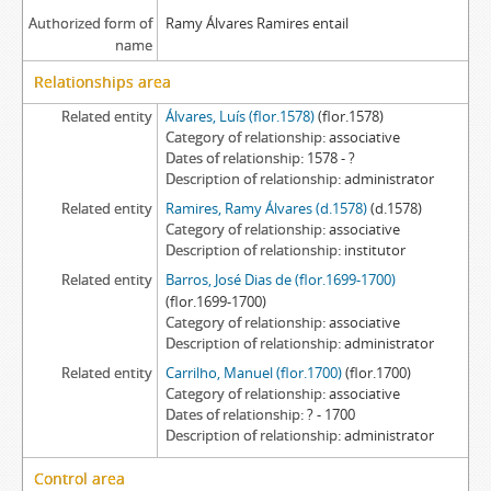
Authorized form of
Ramy Álvares Ramires entail
name
Relationships area
Related entity
Álvares, Luís (flor.1578)
(flor.1578)
Category of relationship
associative
Dates of relationship
1578 - ?
Description of relationship
administrator
Related entity
Ramires, Ramy Álvares (d.1578)
(d.1578)
Category of relationship
associative
Description of relationship
institutor
Related entity
Barros, José Dias de (flor.1699-1700)
(flor.1699-1700)
Category of relationship
associative
Description of relationship
administrator
Related entity
Carrilho, Manuel (flor.1700)
(flor.1700)
Category of relationship
associative
Dates of relationship
? - 1700
Description of relationship
administrator
Control area