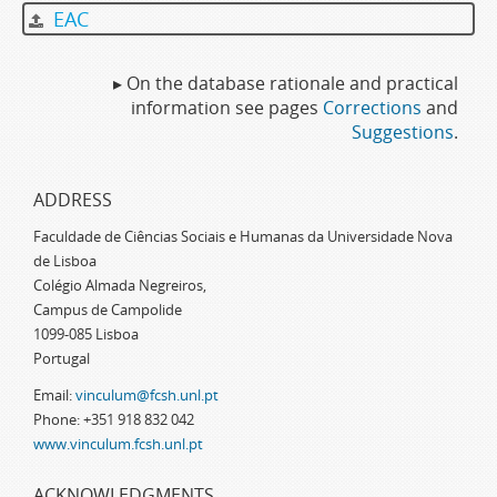
EAC
▸ On the database rationale and practical
information see pages
Corrections
and
Suggestions
.
ADDRESS
Faculdade de Ciências Sociais e Humanas da Universidade Nova
de Lisboa
Colégio Almada Negreiros,
Campus de Campolide
1099-085 Lisboa
Portugal
Email:
vinculum@fcsh.unl.pt
Phone: +351 918 832 042
www.vinculum.fcsh.unl.pt
ACKNOWLEDGMENTS