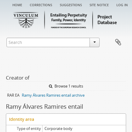
home
corrections
suggestions
site notice
log in
Creator of
Browse 1 results
RAR EA
Ramy Álvares Ramires entail archive
Ramy Álvares Ramires entail
Identity area
Type of entity
Corporate body