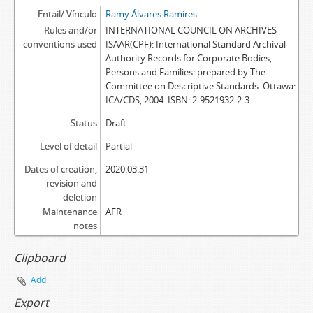
Entail/ Vínculo
Ramy Álvares Ramires
Rules and/or
INTERNATIONAL COUNCIL ON ARCHIVES –
conventions used
ISAAR(CPF): International Standard Archival
Authority Records for Corporate Bodies,
Persons and Families: prepared by The
Committee on Descriptive Standards. Ottawa:
ICA/CDS, 2004. ISBN: 2-9521932-2-3.
Status
Draft
Level of detail
Partial
Dates of creation,
2020.03.31
revision and
deletion
Maintenance
AFR
notes
Clipboard
Add
Export