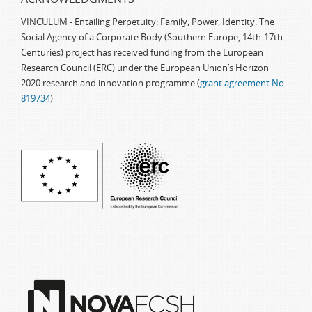
VINCULUM - Entailing Perpetuity: Family, Power, Identity. The
Social Agency of a Corporate Body (Southern Europe, 14th-17th
Centuries) project has received funding from the European
Research Council (ERC) under the European Union’s Horizon
2020 research and innovation programme (
grant agreement No.
819734
)