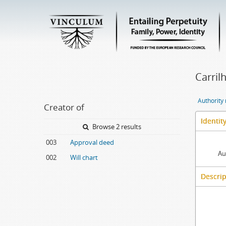
Carril
Authority
Creator of
Identit
Browse 2 results
003
Approval deed
Au
002
Will chart
Descrip