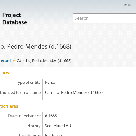
home
ho, Pedro Mendes (d.1668)
 record
Carrilho, Pedro Mendes (d.1668)
y area
Type of entity
Person
thorized form of name
Carrilho, Pedro Mendes (d.1668)
tion area
Dates of existence
d.1668
History
See related AD
Legal status
Institutor