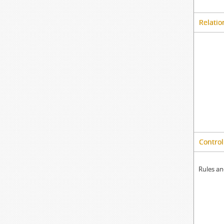
Relatio
Control
Rules an