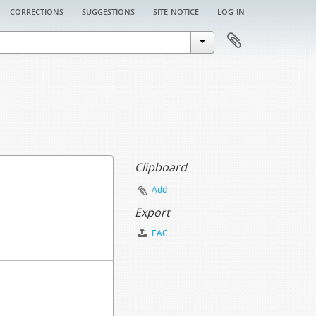
corrections
suggestions
site notice
log in
Clipboard
Add
Export
EAC