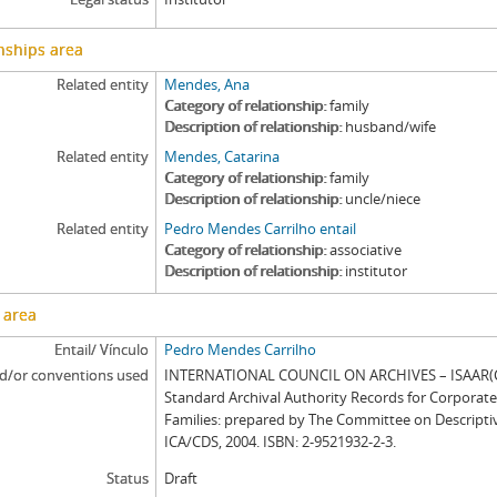
nships area
Related entity
Mendes, Ana
Category of relationship
family
Description of relationship
husband/wife
Related entity
Mendes, Catarina
Category of relationship
family
Description of relationship
uncle/niece
Related entity
Pedro Mendes Carrilho entail
Category of relationship
associative
Description of relationship
institutor
 area
Entail/ Vínculo
Pedro Mendes Carrilho
d/or conventions used
INTERNATIONAL COUNCIL ON ARCHIVES – ISAAR(CP
Standard Archival Authority Records for Corporat
Families: prepared by The Committee on Descripti
ICA/CDS, 2004. ISBN: 2-9521932-2-3.
Status
Draft