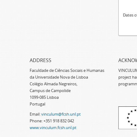
Dates o
ADDRESS
ACKNO
Faculdade de Ciências Sociais e Humanas
VINCULUM -
da Universidade Nova de Lisboa
project h
Colégio Almada Negreiros,
programm
Campus de Campolide
1099-085 Lisboa
Portugal
Email:
vinculum@fcsh.unl.pt
Phone: +351 918 832 042
www.vinculum.fcsh.unl.pt