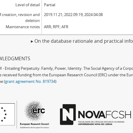
Level of detail
Partial
f creation, revision and
2019.11.21; 2022.09.19; 2024.04.08
deletion
Maintenance notes
ARR; RPF; AFR
▸ On the database rationale and practical in
WLEDGMENTS
 Entailing Perpetuity: Family, Power, Identity. The Social Agency of a Cor
as received funding from the European Research Council (ERC) under the Eu
e (
grant agreement No. 819734
)