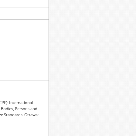
F): International
e Bodies, Persons and
ve Standards. Ottawa: