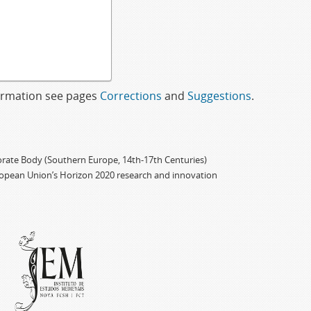
formation see pages
Corrections
and
Suggestions
.
porate Body (Southern Europe, 14th-17th Centuries)
ropean Union’s Horizon 2020 research and innovation