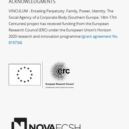
ACKNOWLEDGMENTS
VINCULUM - Entailing Perpetuity: Family, Power, Identity. The
Social Agency of a Corporate Body (Southern Europe, 14th-17th
Centuries) project has received funding from the European
Research Council (ERC) under the European Union’s Horizon
2020 research and innovation programme (
grant agreement No.
819734
)