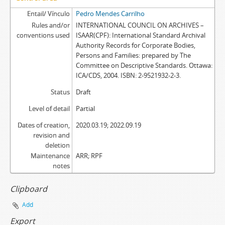
Entail/ Vínculo
Pedro Mendes Carrilho
Rules and/or
INTERNATIONAL COUNCIL ON ARCHIVES –
conventions used
ISAAR(CPF): International Standard Archival
Authority Records for Corporate Bodies,
Persons and Families: prepared by The
Committee on Descriptive Standards. Ottawa:
ICA/CDS, 2004. ISBN: 2-9521932-2-3.
Status
Draft
Level of detail
Partial
Dates of creation,
2020.03.19; 2022.09.19
revision and
deletion
Maintenance
ARR; RPF
notes
Clipboard
Add
Export