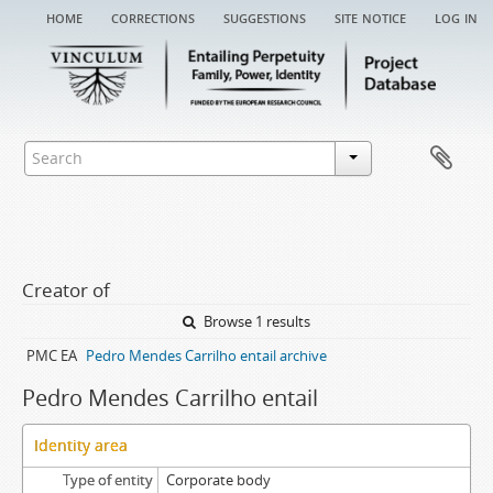
home
corrections
suggestions
site notice
log in
Creator of
Browse 1 results
PMC EA
Pedro Mendes Carrilho entail archive
Pedro Mendes Carrilho entail
Identity area
Type of entity
Corporate body