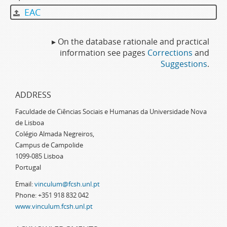
EAC
▸ On the database rationale and practical
information see pages
Corrections
and
Suggestions
.
ADDRESS
Faculdade de Ciências Sociais e Humanas da Universidade Nova
de Lisboa
Colégio Almada Negreiros,
Campus de Campolide
1099-085 Lisboa
Portugal
Email:
vinculum@fcsh.unl.pt
Phone: +351 918 832 042
www.vinculum.fcsh.unl.pt