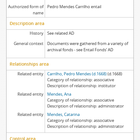
Authorized form of
Pedro Mendes Carrilho entail
name
Description area
History
See related AD
General context
Documents were gathered from a variety of
archival fonds - see Entail Fonds’ AD
Relationships area
Related entity
Carrilho, Pedro Mendes (d.1668)
(d.1668)
Category of relationship
associative
Description of relationship
institutor
Related entity
Mendes, Ana
Category of relationship
associative
Description of relationship
administrator
Related entity
Mendes, Catarina
Category of relationship
associative
Description of relationship
administrator
Control area