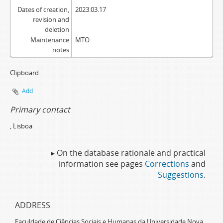
Dates of creation,
2023.03.17
revision and
deletion
Maintenance
MTO
notes
Clipboard
Add
Primary contact
, Lisboa
▸ On the database rationale and practical
information see pages
Corrections
and
Suggestions
.
ADDRESS
Faculdade de Ciências Sociais e Humanas da Universidade Nova