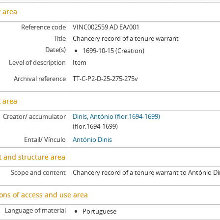
y area
Reference code
VINC002559 AD EA/001
Title
Chancery record of a tenure warrant
Date(s)
1699-10-15 (Creation)
Level of description
Item
Archival reference
TT-C-P2-D-25-275-275v
 area
Creator/ accumulator
Dinis, António (flor.1694-1699)
(flor.1694-1699)
Entail/ Vínculo
António Dinis
 and structure area
Scope and content
Chancery record of a tenure warrant to António Di
ons of access and use area
Language of material
Portuguese