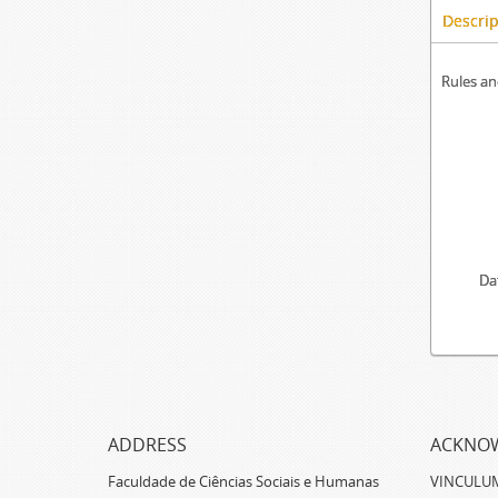
Descrip
Rules an
Da
ADDRESS
ACKNO
Faculdade de Ciências Sociais e Humanas
VINCULUM -