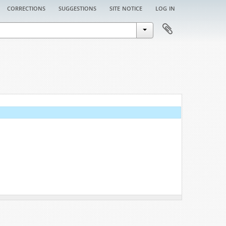
corrections
suggestions
site notice
log in