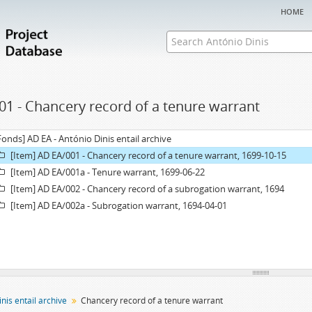
home
01 - Chancery record of a tenure warrant
Fonds] AD EA - António Dinis entail archive
[Item] AD EA/001 - Chancery record of a tenure warrant, 1699-10-15
[Item] AD EA/001a - Tenure warrant, 1699-06-22
[Item] AD EA/002 - Chancery record of a subrogation warrant, 1694
[Item] AD EA/002a - Subrogation warrant, 1694-04-01
nis entail archive
Chancery record of a tenure warrant