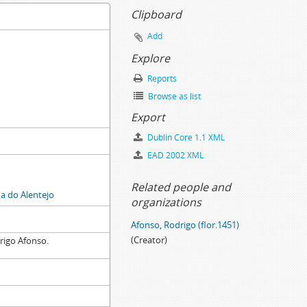
Clipboard
Add
Explore
Reports
Browse as list
Export
Dublin Core 1.1 XML
EAD 2002 XML
Related people and
 do Alentejo
organizations
Afonso, Rodrigo (flor.1451)
(Creator)
rigo Afonso.