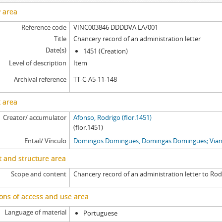
y area
Reference code
VINC003846 DDDDVA EA/001
Title
Chancery record of an administration letter
Date(s)
1451 (Creation)
Level of description
Item
Archival reference
TT-C-A5-11-148
 area
Creator/ accumulator
Afonso, Rodrigo (flor.1451)
(flor.1451)
Entail/ Vínculo
Domingos Domingues, Domingas Domingues; Viana
 and structure area
Scope and content
Chancery record of an administration letter to Rod
ons of access and use area
Language of material
Portuguese