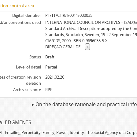
tion control area
Digital identifier
PT/TT/CHR/I/0011/000035
d/or conventions used
INTERNATIONAL COUNCIL ON ARCHIVES – ISAD(G): 
Standard Archival Description: adopted by the Co
Standards, Stockolm, Sweden, 19-22 September 19
CIA/CDS, 2000. ISBN 0-9696035-5-X
DIREÇÃO GERAL DE
...
»
Status
Draft
Level of detail
Partial
tes of creation revision
2021.02.26
deletion
Archivist's note
RPF
▸ On the database rationale and practical in
WLEDGMENTS
 Entailing Perpetuity: Family, Power, Identity. The Social Agency of a Cor