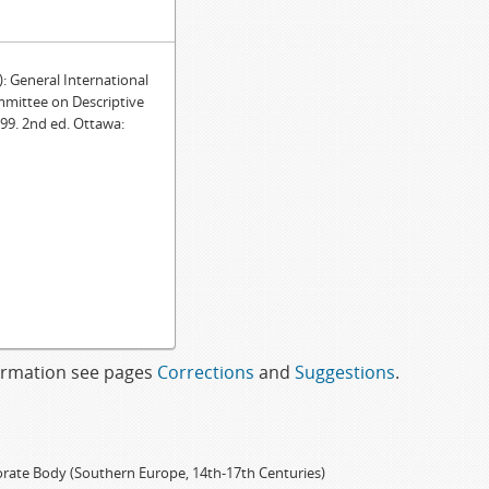
General International
mmittee on Descriptive
99. 2nd ed. Ottawa:
formation see pages
Corrections
and
Suggestions
.
porate Body (Southern Europe, 14th-17th Centuries)