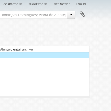
corrections
suggestions
site notice
log in
entejo entail archive
1