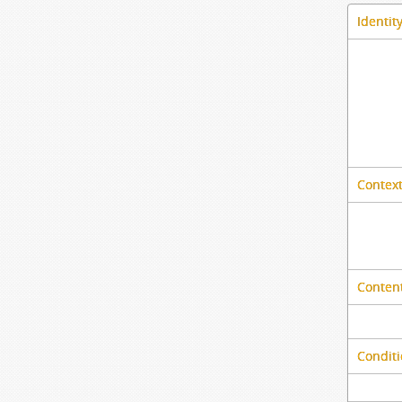
Identit
Context
Content
Conditi