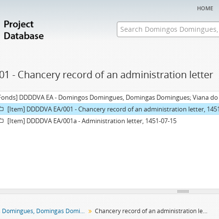
home
01 - Chancery record of an administration letter
Fonds] DDDDVA EA - Domingos Domingues, Domingas Domingues; Viana do Al
[Item] DDDDVA EA/001 - Chancery record of an administration letter, 145
[Item] DDDDVA EA/001a - Administration letter, 1451-07-15
Domingos Domingues, Domingas Domingues; Viana do Alentejo entail archive
Chancery record of an administration letter