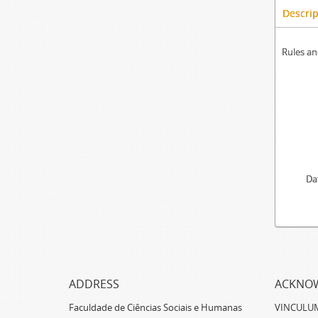
Descrip
Rules an
Da
ADDRESS
ACKNO
Faculdade de Ciências Sociais e Humanas
VINCULUM -