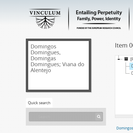
Item 0
Domingos
Domingues,
Domingas
[
Domingues; Viana do
Alentejo
Quick search