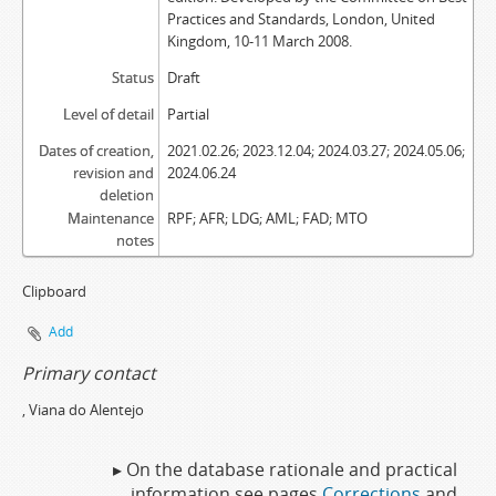
Practices and Standards, London, United
Kingdom, 10-11 March 2008.
Status
Draft
Level of detail
Partial
Dates of creation,
2021.02.26; 2023.12.04; 2024.03.27; 2024.05.06;
revision and
2024.06.24
deletion
Maintenance
RPF; AFR; LDG; AML; FAD; MTO
notes
Clipboard
Add
Primary contact
, Viana do Alentejo
▸ On the database rationale and practical
information see pages
Corrections
and