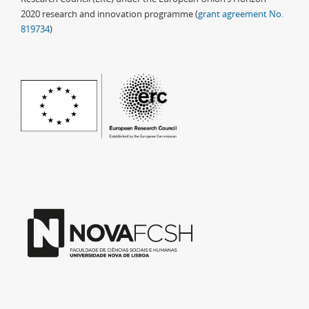
2020 research and innovation programme (
grant agreement No.
819734
)