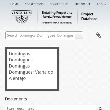
home
corrections
suggestions
site notice
log in
Domingos
Domingues,
Domingas
Domingues; Viana do
Alentejo
Documents