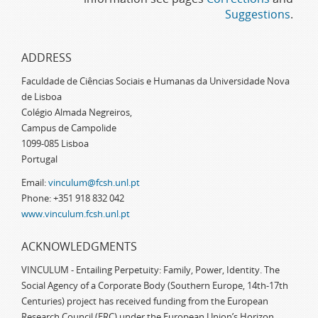
Suggestions
.
ADDRESS
Faculdade de Ciências Sociais e Humanas da Universidade Nova
de Lisboa
Colégio Almada Negreiros,
Campus de Campolide
1099-085 Lisboa
Portugal
Email:
vinculum@fcsh.unl.pt
Phone: +351 918 832 042
www.vinculum.fcsh.unl.pt
ACKNOWLEDGMENTS
VINCULUM - Entailing Perpetuity: Family, Power, Identity. The
Social Agency of a Corporate Body (Southern Europe, 14th-17th
Centuries) project has received funding from the European
Research Council (ERC) under the European Union’s Horizon