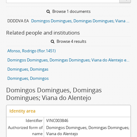
Browse 1 documents
DDDDVA EA
Domingos Domingues, Domingas Domingues; Viana do Alentejo entail archive
Related people and institutions
Browse 4 results
Afonso, Rodrigo (flor.1451)
Domingos Domingues, Domingas Domingues; Viana do Alentejo entail
Domingues, Domingas
Domingues, Domingos
Domingos Domingues, Domingas
Domingues; Viana do Alentejo
Identity area
Identifier
VINC003846
Authorized form of
Domingos Domingues, Domingas Domingues;
name
Viana do Alentejo