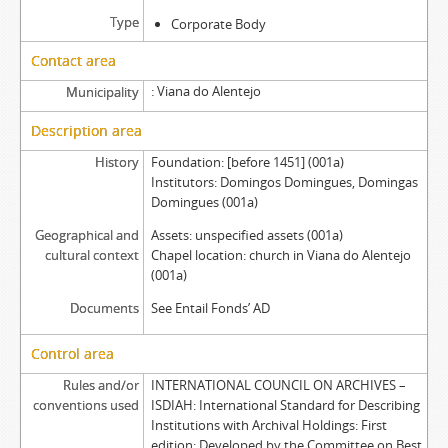
Type
Corporate Body
Contact area
Viana do Alentejo
Municipality
Description area
History
Foundation: [before 1451] (001a)
Institutors: Domingos Domingues, Domingas
Domingues (001a)
Geographical and
Assets: unspecified assets (001a)
cultural context
Chapel location: church in Viana do Alentejo
(001a)
Documents
See Entail Fonds’ AD
Control area
Rules and/or
INTERNATIONAL COUNCIL ON ARCHIVES –
conventions used
ISDIAH: International Standard for Describing
Institutions with Archival Holdings: First
edition: Developed by the Committee on Best