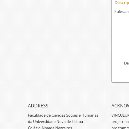
Descrip
Rules an
Da
ADDRESS
ACKNO
Faculdade de Ciências Sociais e Humanas
VINCULUM -
da Universidade Nova de Lisboa
project h
Colégio Almada Negreiros,
programm