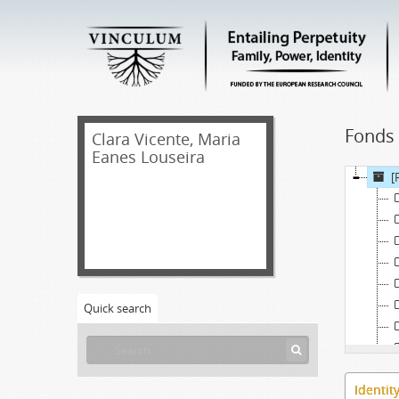
Fonds 
Clara Vicente, Maria
Eanes Louseira
[
Quick search
Identit