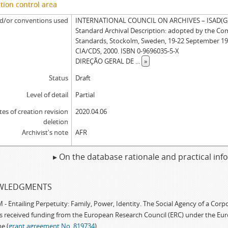
tion control area
d/or conventions used
INTERNATIONAL COUNCIL ON ARCHIVES – ISAD(G): 
Standard Archival Description: adopted by the Co
Standards, Stockolm, Sweden, 19-22 September 19
CIA/CDS, 2000. ISBN 0-9696035-5-X
DIREÇÃO GERAL DE
...
»
Status
Draft
Level of detail
Partial
tes of creation revision
2020.04.06
deletion
Archivist's note
AFR
▸ On the database rationale and practical in
WLEDGMENTS
 Entailing Perpetuity: Family, Power, Identity. The Social Agency of a Cor
as received funding from the European Research Council (ERC) under the Eu
e (
grant agreement No. 819734
)