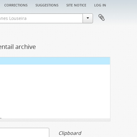
corrections
suggestions
site notice
log in
ntail archive
3
Clipboard