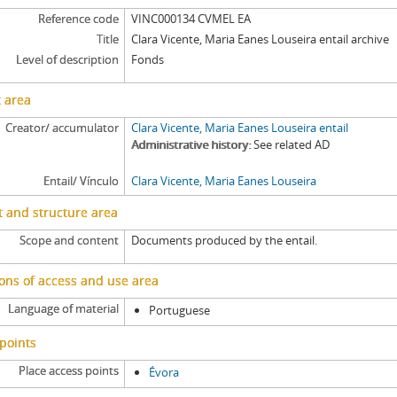
[Item] CVMEL EA/002 - Tombo, [162-]
Reference code
VINC000134 CVMEL EA
[Item] CVMEL EA/002a - Acórdão, 1625-06-19
Title
Clara Vicente, Maria Eanes Louseira entail archive
[Item] CVMEL EA/003 - Tombo, [163-]
Level of description
Fonds
[Item] CVMEL EA/003a - Acórdão, 1631-05-10
[Item] CVMEL EA/004 - Torre do Tombo registry book record, 1694-12-10
 area
[Item] CVMEL EA/004a - Petition, [1694]
Creator/ accumulator
Clara Vicente, Maria Eanes Louseira entail
[Item] CVMEL EA/004b - Certificate of court record, 1694-12-16
Administrative history
See related AD
[Item] CVMEL EA/004ba - Acórdão, 1694-12-16
Entail/ Vínculo
Clara Vicente, Maria Eanes Louseira
[Item] CVMEL EA/004bb - Exemplification, [1694]
[Item] CVMEL EA/005 - Tombo, 1533-1535
 and structure area
[Item] CVMEL EA/005a - Tombo, 1533-09-06
Scope and content
Documents produced by the entail.
ons of access and use area
Language of material
Portuguese
points
Place access points
Évora