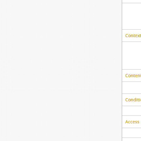
Context
Content
Conditi
Access 