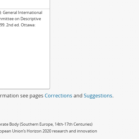
General International
mmittee on Descriptive
99. 2nd ed. Ottawa:
formation see pages
Corrections
and
Suggestions
.
porate Body (Southern Europe, 14th-17th Centuries)
ropean Union’s Horizon 2020 research and innovation