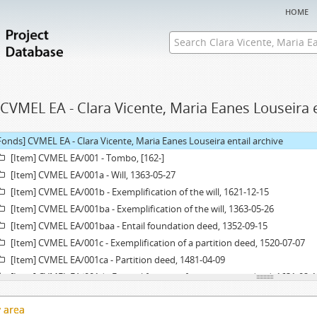
home
CVMEL EA - Clara Vicente, Maria Eanes Louseira e
Fonds] CVMEL EA - Clara Vicente, Maria Eanes Louseira entail archive
[Item] CVMEL EA/001 - Tombo, [162-]
[Item] CVMEL EA/001a - Will, 1363-05-27
[Item] CVMEL EA/001b - Exemplification of the will, 1621-12-15
[Item] CVMEL EA/001ba - Exemplification of the will, 1363-05-26
[Item] CVMEL EA/001baa - Entail foundation deed, 1352-09-15
[Item] CVMEL EA/001c - Exemplification of a partition deed, 1520-07-07
[Item] CVMEL EA/001ca - Partition deed, 1481-04-09
[Item] CVMEL EA/001d - Exemplification of an agreement deed, 1631-02-1
[Item] CVMEL EA/001da - Agreement deed, 1628-06-25
y area
[Item] CVMEL EA/001e - Acórdão, 1627-07-01