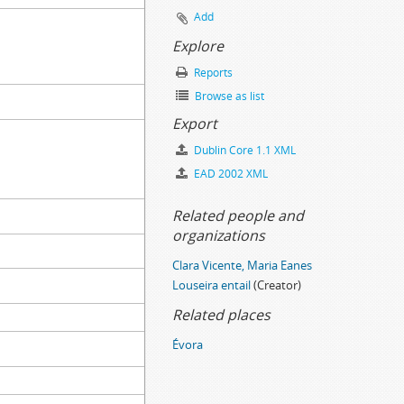
Add
Explore
Reports
Browse as list
Export
Dublin Core 1.1 XML
EAD 2002 XML
Related people and
organizations
Clara Vicente, Maria Eanes
Louseira entail
(Creator)
Related places
Évora