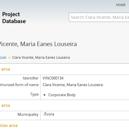
home
Vicente, Maria Eanes Louseira
nculo
Clara Vicente, Maria Eanes Louseira
y area
Identifier
VINC000134
thorized form of name
Clara Vicente, Maria Eanes Louseira
Type
Corporate Body
 area
Évora
Municipality
tion area