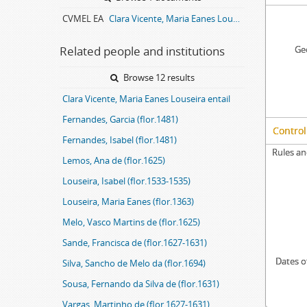
CVMEL EA
Clara Vicente, Maria Eanes Louseira entail archive
Related people and institutions
Geo
Browse 12 results
Clara Vicente, Maria Eanes Louseira entail
Fernandes, Garcia (flor.1481)
Control
Fernandes, Isabel (flor.1481)
Rules an
Lemos, Ana de (flor.1625)
Louseira, Isabel (flor.1533-1535)
Louseira, Maria Eanes (flor.1363)
Melo, Vasco Martins de (flor.1625)
Sande, Francisca de (flor.1627-1631)
Dates o
Silva, Sancho de Melo da (flor.1694)
Sousa, Fernando da Silva de (flor.1631)
Vargas, Martinho de (flor.1627-1631)