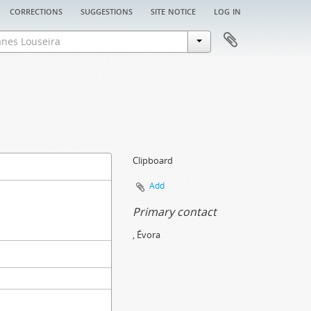
corrections
suggestions
site notice
log in
Clipboard
Add
Primary contact
, Évora