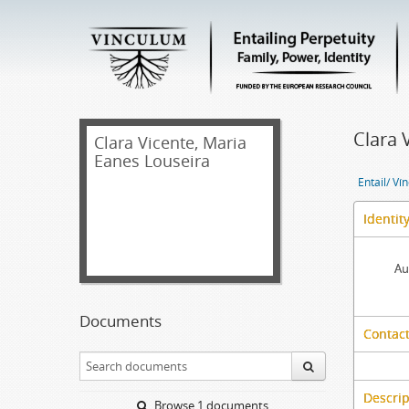
Clara 
Clara Vicente, Maria
Eanes Louseira
Entail/ Ví
Identit
Au
Documents
Contact
Descrip
Browse 1 documents