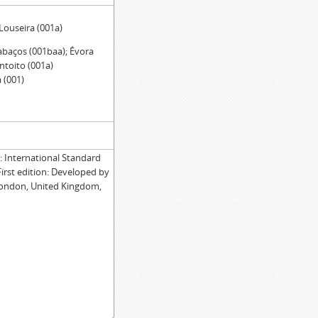
 Louseira (001a)
abaços (001baa); Évora
ntoito (001a)
 (001)
International Standard
First edition: Developed by
London, United Kingdom,