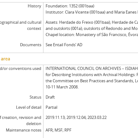
History
Foundation: 1352 (001baa)
Institutor: Clara Vicente (001baa) and Maria Eanes
graphical and cultural
Assets: Herdade do Freixo (001baa); Herdade de C
context
and outskirts (001a); outskirts of Redondo and Mo
Chapel location: Monastery of São Francisco, Évora
Documents
See Entail Fonds’ AD
 area
d/or conventions used
INTERNATIONAL COUNCIL ON ARCHIVES – ISDIAH: 
for Describing Institutions with Archival Holdings: 
the Committee on Best Practices and Standards, 
10-11 March 2008.
Status
Draft
Level of detail
Partial
f creation, revision and
2019.11.13; 2019.12.04; 2023.03.22
deletion
Maintenance notes
AFR; MSF; RPF