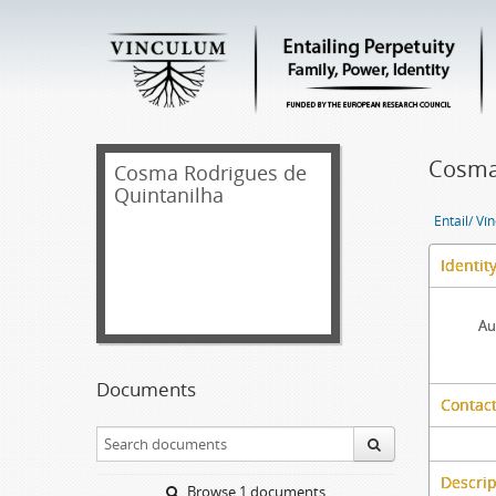
Cosma 
Cosma Rodrigues de
Quintanilha
Entail/ Ví
Identit
Au
Documents
Contact
Descrip
Browse 1 documents