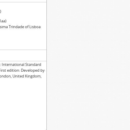
)
1aa)
ssima Trindade of Lisboa
International Standard
First edition: Developed by
London, United Kingdom,