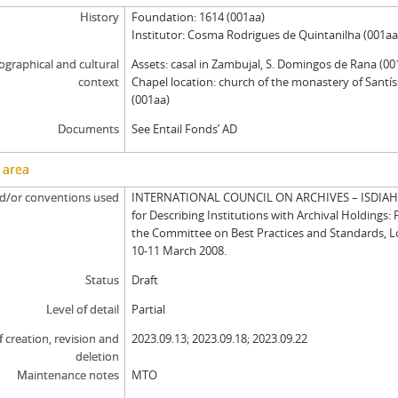
History
Foundation: 1614 (001aa)
Institutor: Cosma Rodrigues de Quintanilha (001aa
graphical and cultural
Assets: casal in Zambujal, S. Domingos de Rana (00
context
Chapel location: church of the monastery of Santí
(001aa)
Documents
See Entail Fonds’ AD
 area
d/or conventions used
INTERNATIONAL COUNCIL ON ARCHIVES – ISDIAH: 
for Describing Institutions with Archival Holdings: 
the Committee on Best Practices and Standards, 
10-11 March 2008.
Status
Draft
Level of detail
Partial
f creation, revision and
2023.09.13; 2023.09.18; 2023.09.22
deletion
Maintenance notes
MTO