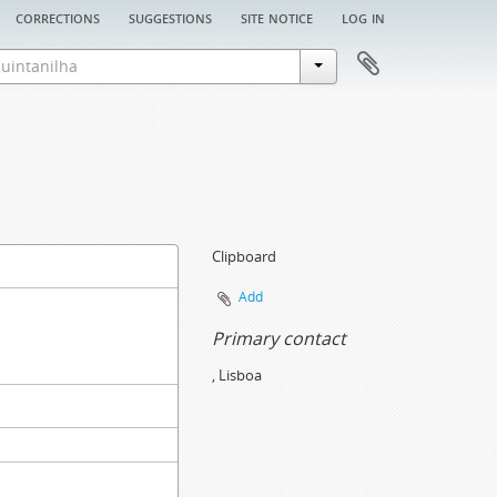
corrections
suggestions
site notice
log in
Clipboard
Add
Primary contact
, Lisboa