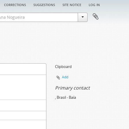
corrections
suggestions
site notice
log in
Clipboard
Add
Primary contact
, Brasil - Baía