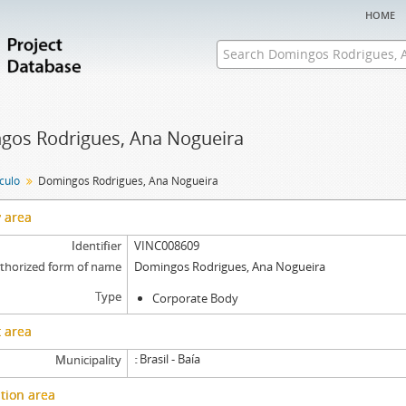
home
gos Rodrigues, Ana Nogueira
nculo
Domingos Rodrigues, Ana Nogueira
y area
Identifier
VINC008609
thorized form of name
Domingos Rodrigues, Ana Nogueira
Type
Corporate Body
 area
Brasil - Baía
Municipality
tion area