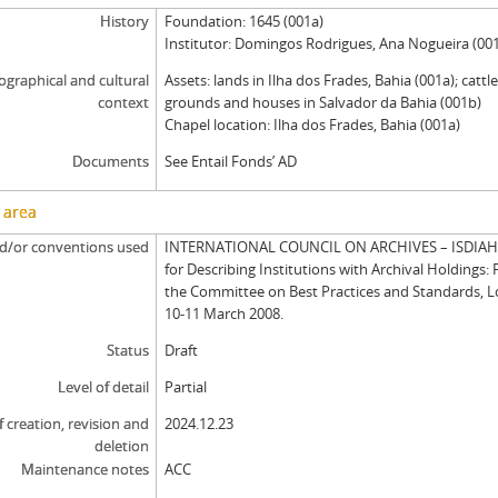
History
Foundation: 1645 (001a)
Institutor: Domingos Rodrigues, Ana Nogueira (00
graphical and cultural
Assets: lands in Ilha dos Frades, Bahia (001a); cattl
context
grounds and houses in Salvador da Bahia (001b)
Chapel location: Ilha dos Frades, Bahia (001a)
Documents
See Entail Fonds’ AD
 area
d/or conventions used
INTERNATIONAL COUNCIL ON ARCHIVES – ISDIAH: 
for Describing Institutions with Archival Holdings: 
the Committee on Best Practices and Standards, 
10-11 March 2008.
Status
Draft
Level of detail
Partial
f creation, revision and
2024.12.23
deletion
Maintenance notes
ACC