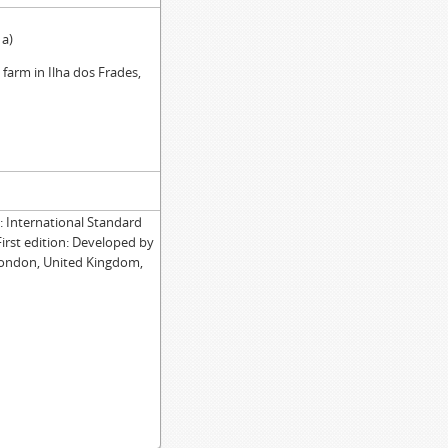
1a)
e farm in Ilha dos Frades,
International Standard
First edition: Developed by
London, United Kingdom,