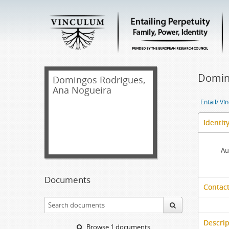
Domin
Domingos Rodrigues,
Ana Nogueira
Entail/ Ví
Identit
Au
Documents
Contact
Descrip
Browse 1 documents