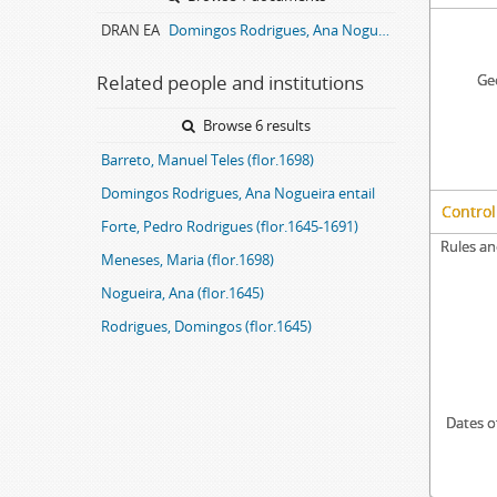
DRAN EA
Domingos Rodrigues, Ana Nogueira entail archive
Related people and institutions
Geo
Browse 6 results
Barreto, Manuel Teles (flor.1698)
Domingos Rodrigues, Ana Nogueira entail
Control
Forte, Pedro Rodrigues (flor.1645-1691)
Rules an
Meneses, Maria (flor.1698)
Nogueira, Ana (flor.1645)
Rodrigues, Domingos (flor.1645)
Dates o