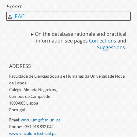
Export
EAC
▸ On the database rationale and practical
information see pages
Corrections
and
Suggestions
.
ADDRESS
Faculdade de Ciências Sociais e Humanas da Universidade Nova
de Lisboa
Colégio Almada Negreiros,
Campus de Campolide
1099-085 Lisboa
Portugal
Email:
vinculum@fcsh.unl.pt
Phone: +351 918 832 042
www.vinculum.fcsh.unl.pt