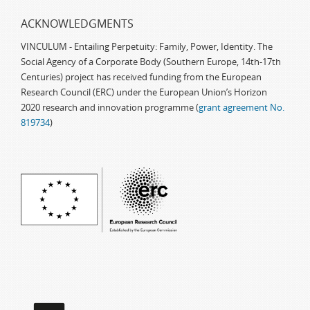
ACKNOWLEDGMENTS
VINCULUM - Entailing Perpetuity: Family, Power, Identity. The
Social Agency of a Corporate Body (Southern Europe, 14th-17th
Centuries) project has received funding from the European
Research Council (ERC) under the European Union’s Horizon
2020 research and innovation programme (
grant agreement No.
819734
)