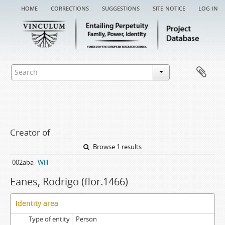
home
corrections
suggestions
site notice
log in
Creator of
Browse 1 results
002aba
Will
Eanes, Rodrigo (flor.1466)
Identity area
Type of entity
Person