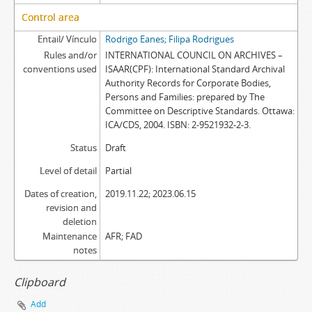
Control area
Entail/ Vínculo
Rodrigo Eanes; Filipa Rodrigues
Rules and/or
INTERNATIONAL COUNCIL ON ARCHIVES –
conventions used
ISAAR(CPF): International Standard Archival
Authority Records for Corporate Bodies,
Persons and Families: prepared by The
Committee on Descriptive Standards. Ottawa:
ICA/CDS, 2004. ISBN: 2-9521932-2-3.
Status
Draft
Level of detail
Partial
Dates of creation,
2019.11.22; 2023.06.15
revision and
deletion
Maintenance
AFR; FAD
notes
Clipboard
Add