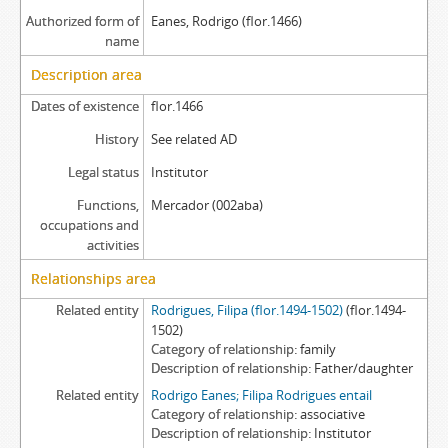
Authorized form of
Eanes, Rodrigo (flor.1466)
name
Description area
Dates of existence
flor.1466
History
See related AD
Legal status
Institutor
Functions,
Mercador (002aba)
occupations and
activities
Relationships area
Related entity
Rodrigues, Filipa (flor.1494-1502)
(flor.1494-
1502)
Category of relationship
family
Description of relationship
Father/daughter
Related entity
Rodrigo Eanes; Filipa Rodrigues entail
Category of relationship
associative
Description of relationship
Institutor