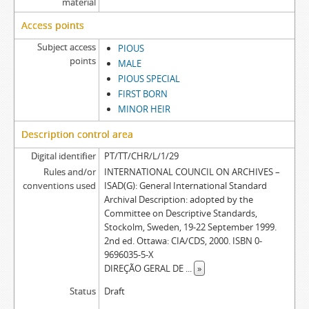
material
Access points
Subject access
PIOUS
points
MALE
PIOUS SPECIAL
FIRST BORN
MINOR HEIR
Description control area
Digital identifier
PT/TT/CHR/L/1/29
Rules and/or
INTERNATIONAL COUNCIL ON ARCHIVES –
conventions used
ISAD(G): General International Standard
Archival Description: adopted by the
Committee on Descriptive Standards,
Stockolm, Sweden, 19-22 September 1999.
2nd ed. Ottawa: CIA/CDS, 2000. ISBN 0-
9696035-5-X
DIREÇÃO GERAL DE
...
»
Status
Draft