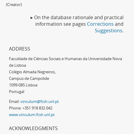
(Creator)
▸ On the database rationale and practical
information see pages
Corrections
and
Suggestions
.
ADDRESS
Faculdade de Ciências Sociais e Humanas da Universidade Nova
de Lisboa
Colégio Almada Negreiros,
Campus de Campolide
1099-085 Lisboa
Portugal
Email:
vinculum@fcsh.unl.pt
Phone: +351 918 832 042
www.vinculum.fcsh.unl.pt
ACKNOWLEDGMENTS