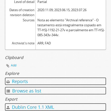
Level of detail
Partial
Dates of creation
2020.11.09; 2023.06.15; 2023.07.26
revision deletion
Sources
Nota ao elemento "Archival reference" - O
testamento está integralmente copiado em
TT-HSJ-1192-21-27v e parcialmente em TT-HSJ-
085-343v-344v.
Archivist's note
ARR; FAD
Clipboard
Add
Explore
Reports
Browse as list
Export
Dublin Core 1.1 XML