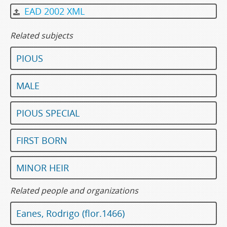
EAD 2002 XML
Related subjects
PIOUS
MALE
PIOUS SPECIAL
FIRST BORN
MINOR HEIR
Related people and organizations
Eanes, Rodrigo (flor.1466)