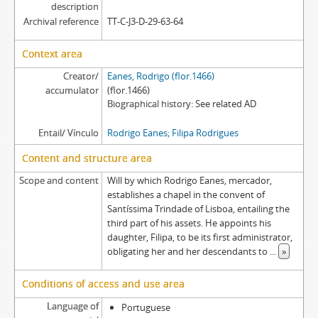
[Item] REFR EA/006a - Exemplification of a subrogation deed, 1643-09-10
description
Archival reference
TT-C-J3-D-29-63-64
[Item] REFR EA/007 - Court sentence, 1671-12-12
[Item] REFR EA/003ac - Letter of attorney, 1494-01-13
Context area
Creator/
Eanes, Rodrigo (flor.1466)
accumulator
(flor.1466)
Biographical history
See related AD
Entail/ Vínculo
Rodrigo Eanes; Filipa Rodrigues
Content and structure area
Scope and content
Will by which Rodrigo Eanes, mercador,
establishes a chapel in the convent of
Santíssima Trindade of Lisboa, entailing the
third part of his assets. He appoints his
daughter, Filipa, to be its first administrator,
obligating her and her descendants to
...
»
Conditions of access and use area
Language of
Portuguese