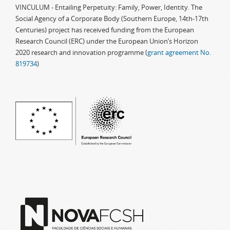
VINCULUM - Entailing Perpetuity: Family, Power, Identity. The
Social Agency of a Corporate Body (Southern Europe, 14th-17th
Centuries) project has received funding from the European
Research Council (ERC) under the European Union’s Horizon
2020 research and innovation programme (
grant agreement No.
819734
)