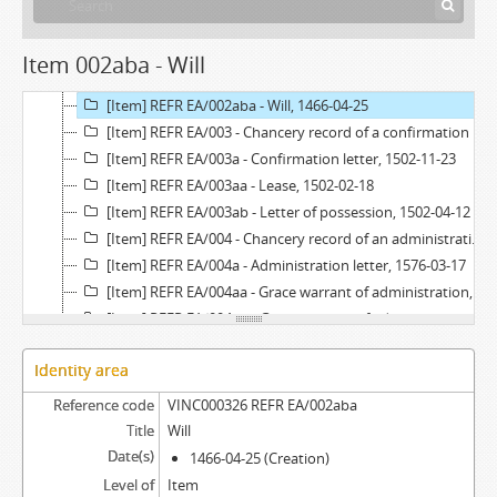
[Item] REFR EA/002a - Administration letter, 1547-10-31 - 1547-11-26
[Item] REFR EA/002aa - Grace warrant of administration, 1547-07-11
Item 002aba - Will
[Item] REFR EA/002ab - Exemplification of a will, 1547-08-17
[Item] REFR EA/002aba - Will, 1466-04-25
[Item] REFR EA/003 - Chancery record of a confirmation letter, 1502
[Item] REFR EA/003a - Confirmation letter, 1502-11-23
[Item] REFR EA/003aa - Lease, 1502-02-18
[Item] REFR EA/003ab - Letter of possession, 1502-04-12
[Item] REFR EA/004 - Chancery record of an administration letter, 1576
[Item] REFR EA/004a - Administration letter, 1576-03-17
[Item] REFR EA/004aa - Grace warrant of administration, 1557-08-20
[Item] REFR EA/004ab - Grace warrant of administration, 1574-01-15
[Item] REFR EA/004ac - Apostille on a grace warrant of administration, 1575-06-12
Identity area
[Item] REFR EA/005 - Tombo, 1541-07-08
[Item] REFR EA/005a - Acórdão em relação, [before 1541-07-08]
Reference code
VINC000326 REFR EA/002aba
[Item] REFR EA/006 - Exemplification of an exemplification of a subrogation deed, 1669-08-08
Title
Will
[Item] REFR EA/006aa - Subrogation deed, 1619-09-19 - 1619-10-26
Date(s)
1466-04-25 (Creation)
[Item] REFR EA/006aaa - Petition, [before 1618-05-09]
Level of
Item