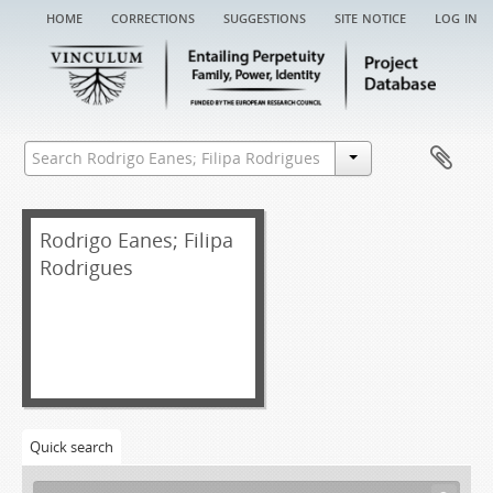
home
corrections
suggestions
site notice
log in
Rodrigo Eanes; Filipa
Rodrigues
[Fonds] REFR EA - Rodrigo Eanes; Filipa Rodrigues entail archive
[Item] REFR EA/001 - Chancery record of an administration letter, 1534
[Item] REFR EA/001a - Administration letter, 1534-07-01
Quick search
[Item] REFR EA/001aa - Grace warrant of administration, 1533-02-13
[Item] REFR EA/002 - Chancery record of an administration letter, 1547