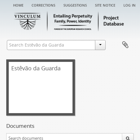
home
corrections
suggestions
site notice
log in
Estêvão da Guarda
Documents