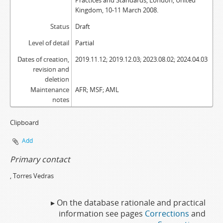
Practices and Standards, London, United
Kingdom, 10-11 March 2008.
Status
Draft
Level of detail
Partial
Dates of creation,
2019.11.12; 2019.12.03; 2023.08.02; 2024.04.03
revision and
deletion
Maintenance
AFR; MSF; AML
notes
Clipboard
Add
Primary contact
, Torres Vedras
▸ On the database rationale and practical
information see pages
Corrections
and