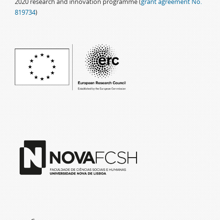
2020 research and innovation programme (
grant agreement No.
819734
)