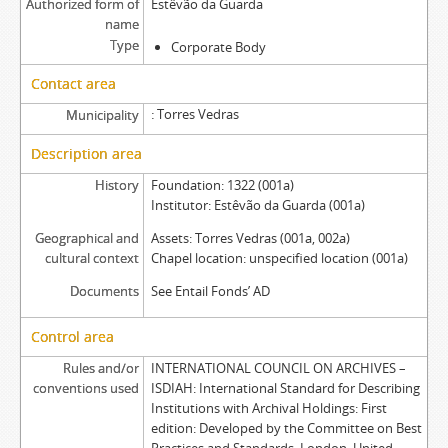
Authorized form of
Estêvão da Guarda
name
Type
Corporate Body
Contact area
Torres Vedras
Municipality
Description area
History
Foundation: 1322 (001a)
Institutor: Estêvão da Guarda (001a)
Geographical and
Assets: Torres Vedras (001a, 002a)
cultural context
Chapel location: unspecified location (001a)
Documents
See Entail Fonds’ AD
Control area
Rules and/or
INTERNATIONAL COUNCIL ON ARCHIVES –
conventions used
ISDIAH: International Standard for Describing
Institutions with Archival Holdings: First
edition: Developed by the Committee on Best