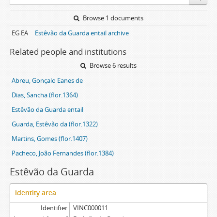
Browse 1 documents
EG EA
Estêvão da Guarda entail archive
Related people and institutions
Browse 6 results
Abreu, Gonçalo Eanes de
Dias, Sancha (flor.1364)
Estêvão da Guarda entail
Guarda, Estêvão da (flor.1322)
Martins, Gomes (flor.1407)
Pacheco, João Fernandes (flor.1384)
Estêvão da Guarda
Identity area
Identifier
VINC000011