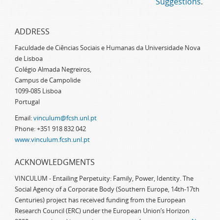
Suggestions
.
ADDRESS
Faculdade de Ciências Sociais e Humanas da Universidade Nova
de Lisboa
Colégio Almada Negreiros,
Campus de Campolide
1099-085 Lisboa
Portugal
Email:
vinculum@fcsh.unl.pt
Phone: +351 918 832 042
www.vinculum.fcsh.unl.pt
ACKNOWLEDGMENTS
VINCULUM - Entailing Perpetuity: Family, Power, Identity. The
Social Agency of a Corporate Body (Southern Europe, 14th-17th
Centuries) project has received funding from the European
Research Council (ERC) under the European Union’s Horizon