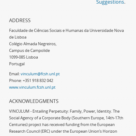
Suggestions
.
ADDRESS
Faculdade de Ciências Sociais e Humanas da Universidade Nova
de Lisboa
Colégio Almada Negreiros,
Campus de Campolide
1099-085 Lisboa
Portugal
Email:
vinculum@fcsh.unl.pt
Phone: +351 918 832 042
www.vinculum.fcsh.unl.pt
ACKNOWLEDGMENTS
VINCULUM - Entailing Perpetuity: Family, Power, Identity. The
Social Agency of a Corporate Body (Southern Europe, 14th-17th
Centuries) project has received funding from the European
Research Council (ERC) under the European Union’s Horizon