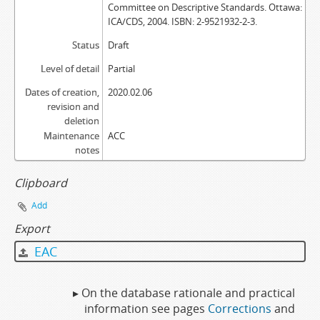
Committee on Descriptive Standards. Ottawa:
ICA/CDS, 2004. ISBN: 2-9521932-2-3.
Status
Draft
Level of detail
Partial
Dates of creation,
2020.02.06
revision and
deletion
Maintenance
ACC
notes
Clipboard
Add
Export
EAC
▸ On the database rationale and practical
information see pages
Corrections
and