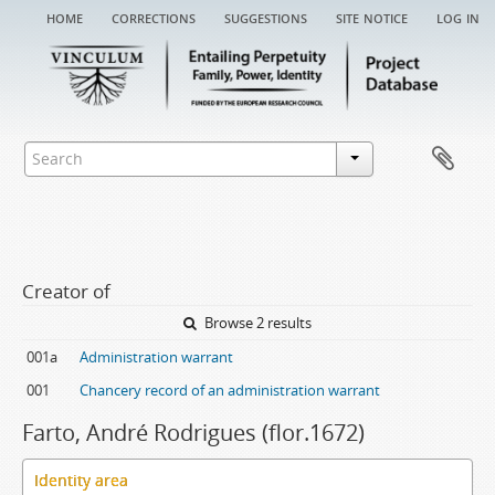
home
corrections
suggestions
site notice
log in
Creator of
Browse 2 results
001a
Administration warrant
001
Chancery record of an administration warrant
Farto, André Rodrigues (flor.1672)
Identity area