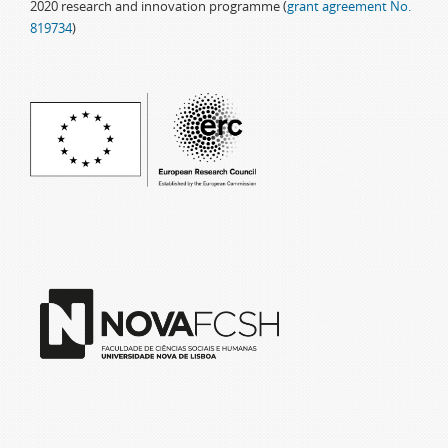
2020 research and innovation programme (
grant agreement No.
819734
)