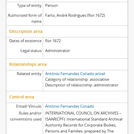
Type of entity
Person
Authorized form of
Farto, André Rodrigues (flor.1672)
name
Description area
Dates of existence
flor.1672
Legal status
Administrator
Relationships area
Related entity
António Fernandes Cotiado entail
Category of relationship
associative
Description of relationship
administrator
Control area
Entail/ Vínculo
António Fernandes Cotiado
Rules and/or
INTERNATIONAL COUNCIL ON ARCHIVES –
conventions used
ISAAR(CPF): International Standard Archival
Authority Records for Corporate Bodies,
Persons and Families: prepared by The