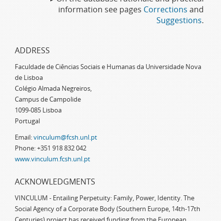
information see pages
Corrections
and
Suggestions
.
ADDRESS
Faculdade de Ciências Sociais e Humanas da Universidade Nova
de Lisboa
Colégio Almada Negreiros,
Campus de Campolide
1099-085 Lisboa
Portugal
Email:
vinculum@fcsh.unl.pt
Phone: +351 918 832 042
www.vinculum.fcsh.unl.pt
ACKNOWLEDGMENTS
VINCULUM - Entailing Perpetuity: Family, Power, Identity. The
Social Agency of a Corporate Body (Southern Europe, 14th-17th
Centuries) project has received funding from the European