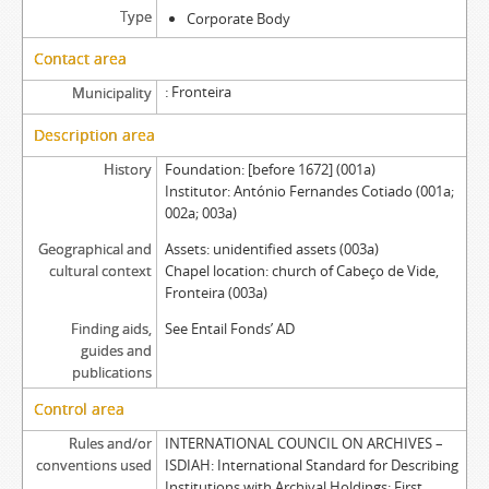
Type
Corporate Body
Contact area
Fronteira
Municipality
Description area
History
Foundation: [before 1672] (001a)
Institutor: António Fernandes Cotiado (001a;
002a; 003a)
Geographical and
Assets: unidentified assets (003a)
cultural context
Chapel location: church of Cabeço de Vide,
Fronteira (003a)
Finding aids,
See Entail Fonds’ AD
guides and
publications
Control area
Rules and/or
INTERNATIONAL COUNCIL ON ARCHIVES –
conventions used
ISDIAH: International Standard for Describing
Institutions with Archival Holdings: First