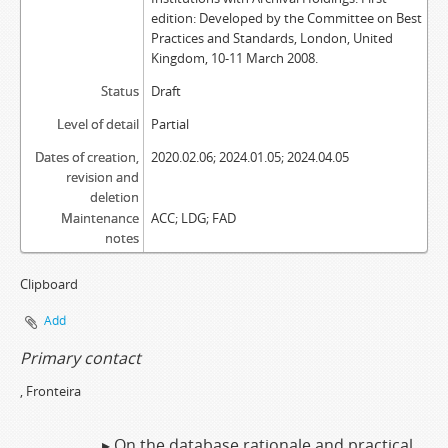
edition: Developed by the Committee on Best
Practices and Standards, London, United
Kingdom, 10-11 March 2008.
Status
Draft
Level of detail
Partial
Dates of creation,
2020.02.06; 2024.01.05; 2024.04.05
revision and
deletion
Maintenance
ACC; LDG; FAD
notes
Clipboard
Add
Primary contact
, Fronteira
▸ On the database rationale and practical