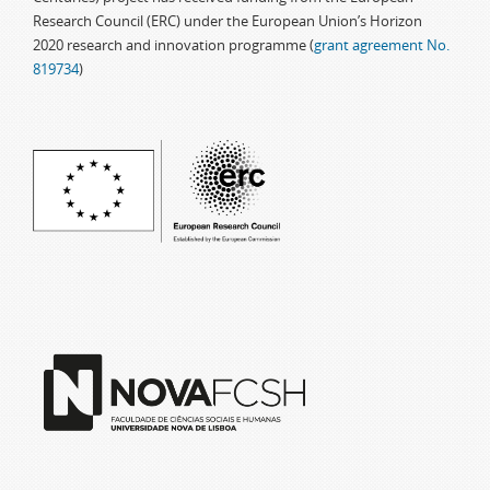
Research Council (ERC) under the European Union’s Horizon
2020 research and innovation programme (
grant agreement No.
819734
)