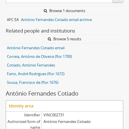
Browse 1 documents
AFC EA
António Fernandes Cotiado entail archive
Related people and institutions
Browse 5 results
António Fernandes Cotiado entail
Correia, António de Oliveira (flor.1700)
Cotiado, António Fernandes
Farto, André Rodrigues (flor.1672)
Sousa, Francisco de (flor.1676)
António Fernandes Cotiado
Identity area
Identifier
VINC002731
Authorized form of
António Fernandes Cotiado
name