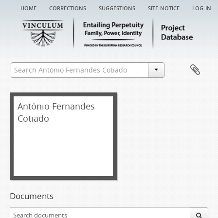
home
corrections
suggestions
site notice
log in
António Fernandes
Cotiado
Documents