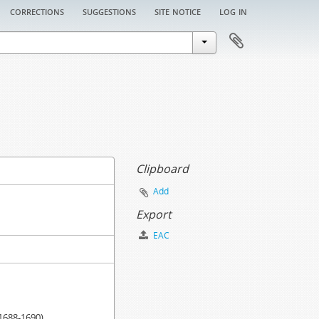
corrections
suggestions
site notice
log in
Clipboard
Add
Export
EAC
.1688-1690)