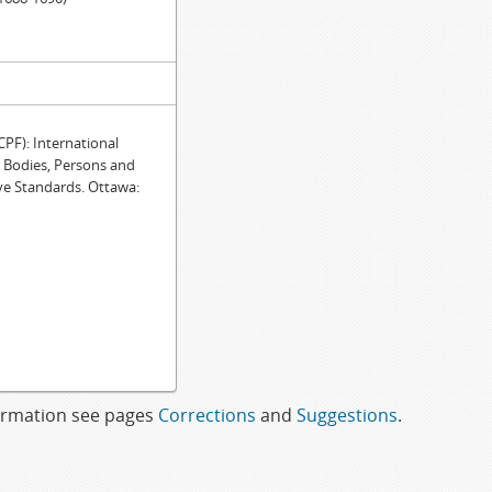
F): International
e Bodies, Persons and
ve Standards. Ottawa:
formation see pages
Corrections
and
Suggestions
.