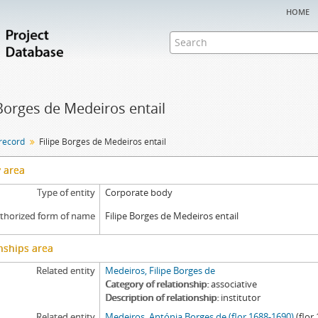
home
 Borges de Medeiros entail
 record
Filipe Borges de Medeiros entail
y area
Type of entity
Corporate body
thorized form of name
Filipe Borges de Medeiros entail
nships area
Related entity
Medeiros, Filipe Borges de
Category of relationship
associative
Description of relationship
institutor
Related entity
Medeiros, Antónia Borges de (flor.1688-1690)
(flor