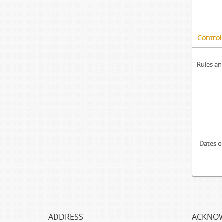
Control
Rules an
Dates o
ADDRESS
ACKNO