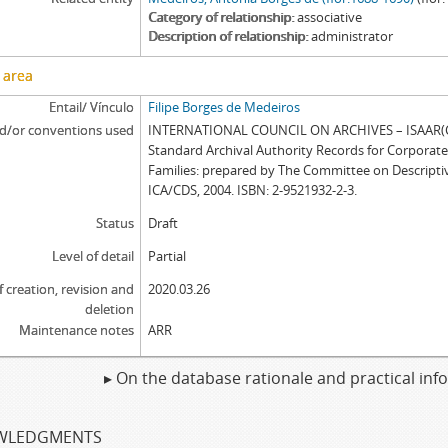
Category of relationship
associative
Description of relationship
administrator
 area
Entail/ Vínculo
Filipe Borges de Medeiros
d/or conventions used
INTERNATIONAL COUNCIL ON ARCHIVES – ISAAR(CP
Standard Archival Authority Records for Corporat
Families: prepared by The Committee on Descripti
ICA/CDS, 2004. ISBN: 2-9521932-2-3.
Status
Draft
Level of detail
Partial
f creation, revision and
2020.03.26
deletion
Maintenance notes
ARR
▸ On the database rationale and practical in
WLEDGMENTS