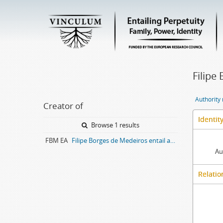
Filipe
Authority
Creator of
Identit
Browse 1 results
FBM EA
Filipe Borges de Medeiros entail archive
Au
Relatio