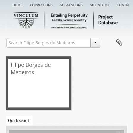
home
corrections
suggestions
site notice
log in
Filipe Borges de
Medeiros
Quick search