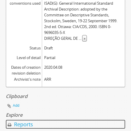
conventions used
ISAD(G): General International Standard
Archival Description: adopted by the
Committee on Descriptive Standards,
Stockolm, Sweden, 19-22 September 1999.
2nd ed. Ottawa: CIA/CDS, 2000. ISBN 0-
9696035-5-X
DIREÇÃO GERAL DE
...
»
Status
Draft
Level of detail
Partial
Dates of creation
2020.04.08
revision deletion
Archivist's note
ARR
Clipboard
Add
Explore
Reports