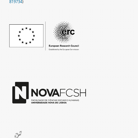
819734
)