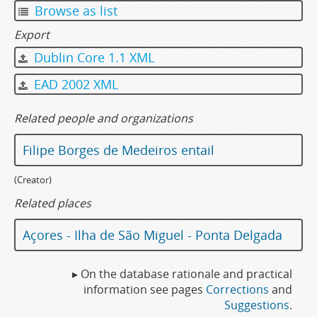
Browse as list
Export
Dublin Core 1.1 XML
EAD 2002 XML
Related people and organizations
Filipe Borges de Medeiros entail
(Creator)
Related places
Açores - Ilha de São Miguel - Ponta Delgada
▸ On the database rationale and practical
information see pages
Corrections
and
Suggestions
.