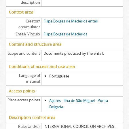
description
Context area
Creator/
Filipe Borges de Medeiros entail
accumulator
Entail/ Vínculo
Filipe Borges de Medeiros
Content and structure area
Scope and content
Documents produced by the entail.
Conditions of access and use area
Language of
Portuguese
material
Access points
Place access points
Açores - Ilha de São Miguel - Ponta
Delgada
Description control area
Rules and/or
INTERNATIONAL COUNCIL ON ARCHIVES –