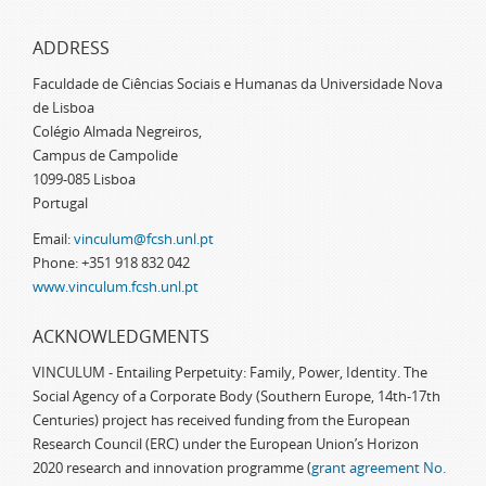
ADDRESS
Faculdade de Ciências Sociais e Humanas da Universidade Nova
de Lisboa
Colégio Almada Negreiros,
Campus de Campolide
1099-085 Lisboa
Portugal
Email:
vinculum@fcsh.unl.pt
Phone: +351 918 832 042
www.vinculum.fcsh.unl.pt
ACKNOWLEDGMENTS
VINCULUM - Entailing Perpetuity: Family, Power, Identity. The
Social Agency of a Corporate Body (Southern Europe, 14th-17th
Centuries) project has received funding from the European
Research Council (ERC) under the European Union’s Horizon
2020 research and innovation programme (
grant agreement No.