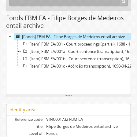
Fonds FBM EA - Filipe Borges de Medeiros
entail archive
[Fonds] FBM EA - Filipe Borges de Medeiros entail archive
[Item] FBM EA/001 - Court proceedings (partial), 1688 - 1690
[Item] FBM EA/001a - Court sentence (transcription), 1688-10-07
[Item] FBM EA/001b - Court sentence (transcription), 1689-01-20
[Item] FBM EA/001c - Acórdão (transcription), 1690-04-22
Identity area
Reference code
VINC001732 FBM EA
Title
Filipe Borges de Medeiros entail archive
Level of
Fonds