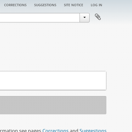
corrections
suggestions
site notice
log in
formation see pages
Corrections
and
Suggestions
.