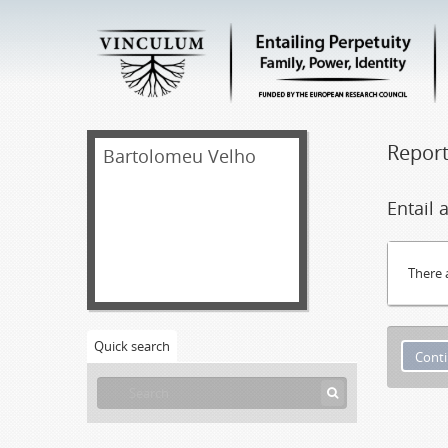
Repor
Bartolomeu Velho
Entail
There 
Quick search