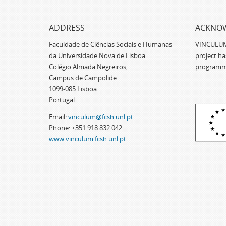
ADDRESS
ACKNO
Faculdade de Ciências Sociais e Humanas
VINCULUM -
da Universidade Nova de Lisboa
project h
Colégio Almada Negreiros,
programm
Campus de Campolide
1099-085 Lisboa
Portugal
Email:
vinculum@fcsh.unl.pt
Phone: +351 918 832 042
www.vinculum.fcsh.unl.pt