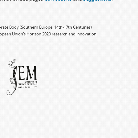
porate Body (Southern Europe, 14th-17th Centuries)
ropean Union’s Horizon 2020 research and innovation