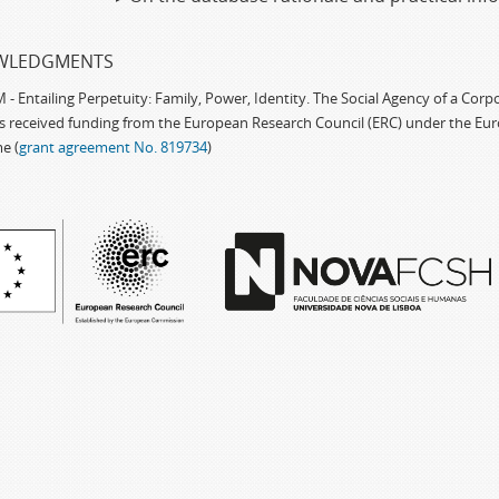
WLEDGMENTS
 Entailing Perpetuity: Family, Power, Identity. The Social Agency of a Cor
as received funding from the European Research Council (ERC) under the Eu
e (
grant agreement No. 819734
)