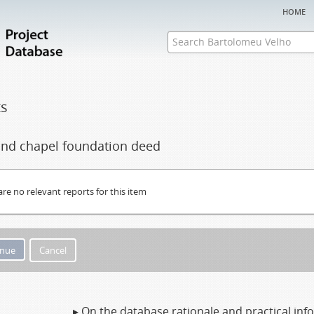
home
ts
 and chapel foundation deed
are no relevant reports for this item
Cancel
▸ On the database rationale and practical in