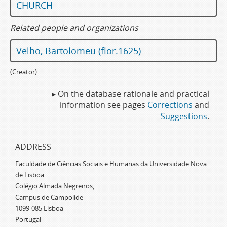
CHURCH
Related people and organizations
Velho, Bartolomeu (flor.1625)
(Creator)
▸ On the database rationale and practical
information see pages
Corrections
and
Suggestions
.
ADDRESS
Faculdade de Ciências Sociais e Humanas da Universidade Nova
de Lisboa
Colégio Almada Negreiros,
Campus de Campolide
1099-085 Lisboa
Portugal