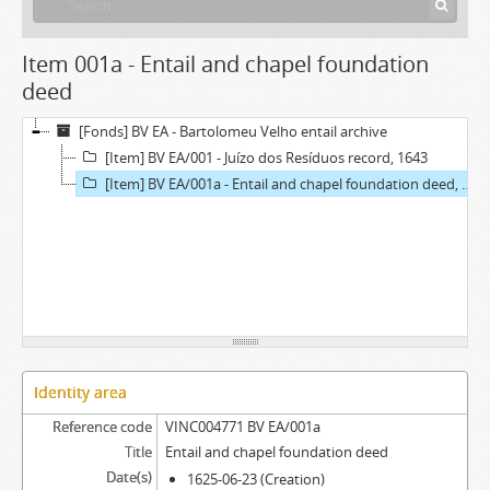
Item 001a - Entail and chapel foundation
deed
[Fonds] BV EA - Bartolomeu Velho entail archive
[Item] BV EA/001 - Juízo dos Resíduos record, 1643
[Item] BV EA/001a - Entail and chapel foundation deed, 1625-06-23
Identity area
Reference code
VINC004771 BV EA/001a
Title
Entail and chapel foundation deed
Date(s)
1625-06-23 (Creation)