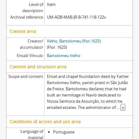
Level of
Item
description
Archival reference
UM-ADB-MAB-JR-B-741-118-122v
Context area
Creator/
Velho, Bartolomeu (flor.1625)
accumulator
(Flor. 1625)
Entail/ Vínculo
Bartolomeu Velho
Content and structure area
Scope and content
Entail and chapel foundation deed by Father
Bartolomeu Velho, parish priest in São Julião
de Freixo. Bartolomeu declares that he had
built an hermitage in Navió dedicated to
Nossa Senhora da Assunção, to which he
entailed estates. The administrator of
...
»
Conditions of access and use area
Language of
Portuguese
material