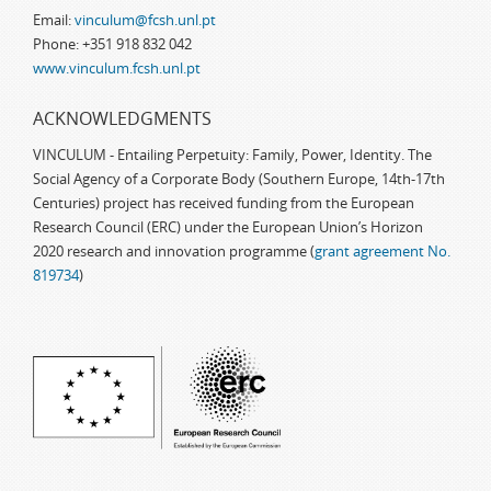
Email:
vinculum@fcsh.unl.pt
Phone: +351 918 832 042
www.vinculum.fcsh.unl.pt
ACKNOWLEDGMENTS
VINCULUM - Entailing Perpetuity: Family, Power, Identity. The
Social Agency of a Corporate Body (Southern Europe, 14th-17th
Centuries) project has received funding from the European
Research Council (ERC) under the European Union’s Horizon
2020 research and innovation programme (
grant agreement No.
819734
)