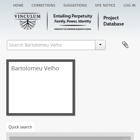
home
corrections
suggestions
site notice
log in
Bartolomeu Velho
Quick search