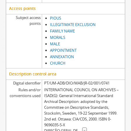
Access points
Subject access
PIOUS
points
ILLEGITIMATE EXCLUSION
FAMILY NAME
MORALS
MALE
APPOINTMENT
ANNEXATION
CHURCH
Description control area
Digital identifier
PT/UM-ADB/DIO/MAB/JR-02/001/0741
Rules and/or
INTERNATIONAL COUNCIL ON ARCHIVES –
conventions used
ISAD(G): General International Standard
Archival Description: adopted by the
Committee on Descriptive Standards,
Stockolm, Sweden, 19-22 September 1999.
2nd ed. Ottawa: CIA/CDS, 2000. ISBN 0-
9696035-5-X
DIREÇÃO GERAL DE
...
»