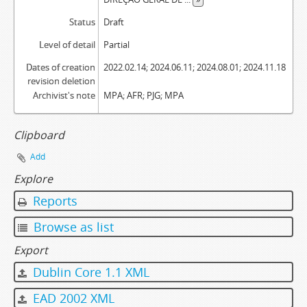
Status
Draft
Level of detail
Partial
Dates of creation
2022.02.14; 2024.06.11; 2024.08.01; 2024.11.18
revision deletion
Archivist's note
MPA; AFR; PJG; MPA
Clipboard
Add
Explore
Reports
Browse as list
Export
Dublin Core 1.1 XML
EAD 2002 XML