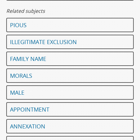
Related subjects
PIOUS
ILLEGITIMATE EXCLUSION
FAMILY NAME
MORALS
MALE
APPOINTMENT
ANNEXATION