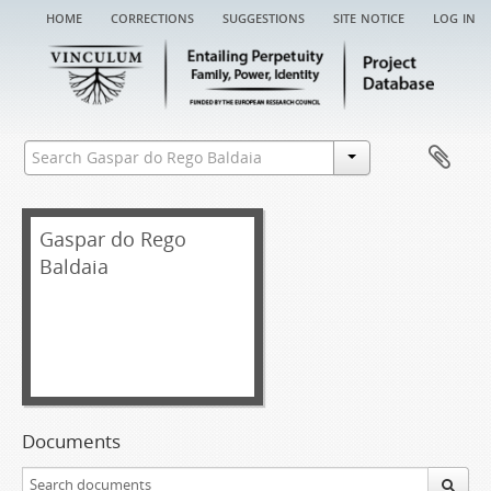
home
corrections
suggestions
site notice
log in
Gaspar do Rego
Baldaia
Documents