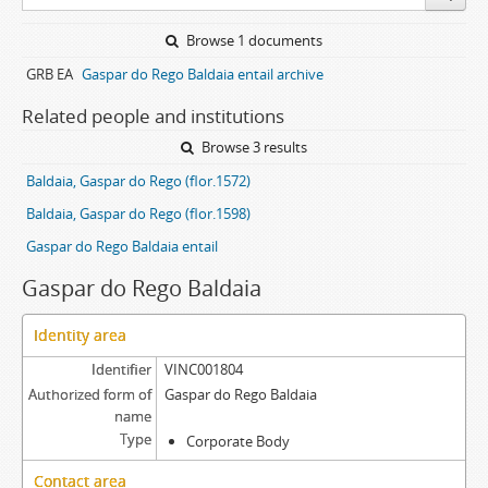
Browse 1 documents
GRB EA
Gaspar do Rego Baldaia entail archive
Related people and institutions
Browse 3 results
Baldaia, Gaspar do Rego (flor.1572)
Baldaia, Gaspar do Rego (flor.1598)
Gaspar do Rego Baldaia entail
Gaspar do Rego Baldaia
Identity area
Identifier
VINC001804
Authorized form of
Gaspar do Rego Baldaia
name
Type
Corporate Body
Contact area