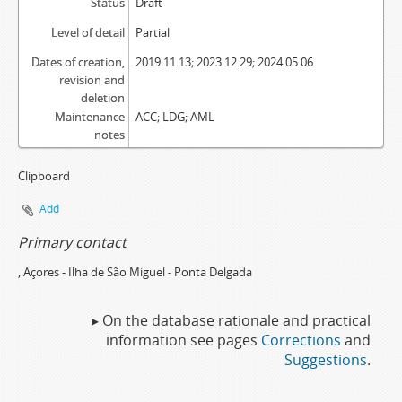
Status
Draft
Level of detail
Partial
Dates of creation,
2019.11.13; 2023.12.29; 2024.05.06
revision and
deletion
Maintenance
ACC; LDG; AML
notes
Clipboard
Add
Primary contact
, Açores - Ilha de São Miguel - Ponta Delgada
▸ On the database rationale and practical
information see pages
Corrections
and
Suggestions
.