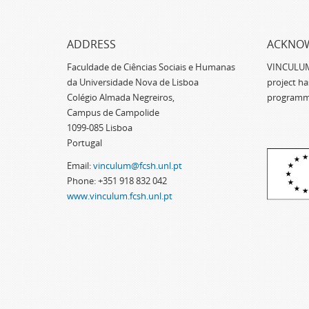
ADDRESS
ACKNO
Faculdade de Ciências Sociais e Humanas
VINCULUM -
da Universidade Nova de Lisboa
project h
Colégio Almada Negreiros,
programm
Campus de Campolide
1099-085 Lisboa
Portugal
Email:
vinculum@fcsh.unl.pt
Phone: +351 918 832 042
www.vinculum.fcsh.unl.pt