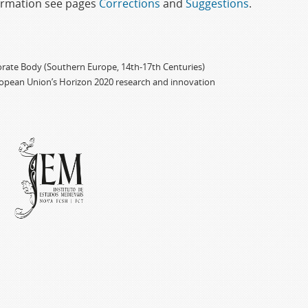
formation see pages
Corrections
and
Suggestions
.
porate Body (Southern Europe, 14th-17th Centuries)
ropean Union’s Horizon 2020 research and innovation