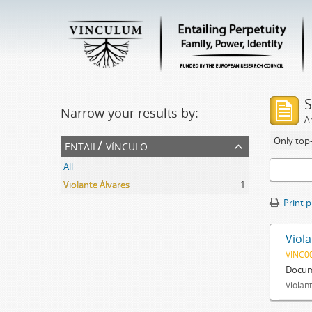
S
Narrow your results by:
Ar
Only top-
entail/ vínculo
All
Violante Álvares
1
Print 
Viola
VINC0
Docum
Violant