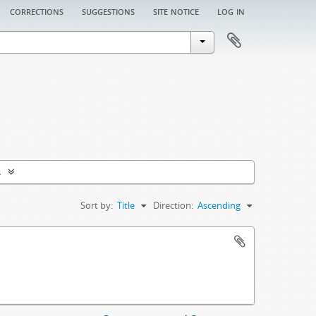
corrections
suggestions
site notice
log in
s
Sort by:
Title
Direction:
Ascending