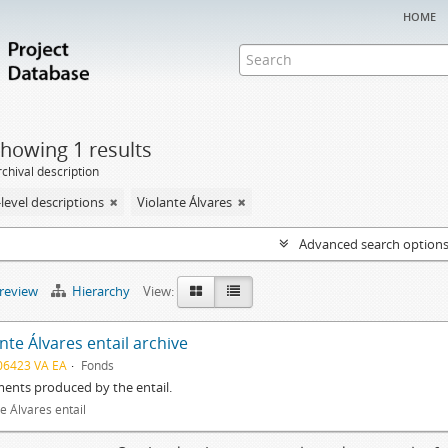
home
howing 1 results
chival description
level descriptions
Violante Álvares
Advanced search option
preview
Hierarchy
View:
nte Álvares entail archive
06423 VA EA
Fonds
ents produced by the entail.
e Álvares entail