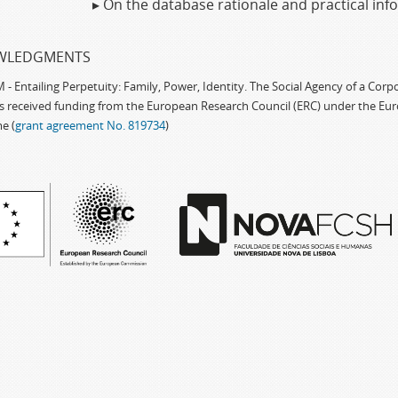
▸ On the database rationale and practical in
WLEDGMENTS
 Entailing Perpetuity: Family, Power, Identity. The Social Agency of a Cor
as received funding from the European Research Council (ERC) under the Eu
e (
grant agreement No. 819734
)