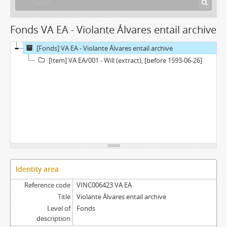
Fonds VA EA - Violante Álvares entail archive
[Fonds] VA EA - Violante Álvares entail archive
[Item] VA EA/001 - Will (extract), [before 1593-06-26]
Identity area
Reference code
VINC006423 VA EA
Title
Violante Álvares entail archive
Level of
Fonds
description