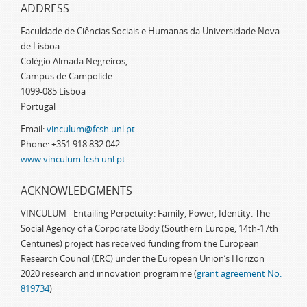
ADDRESS
Faculdade de Ciências Sociais e Humanas da Universidade Nova
de Lisboa
Colégio Almada Negreiros,
Campus de Campolide
1099-085 Lisboa
Portugal
Email:
vinculum@fcsh.unl.pt
Phone: +351 918 832 042
www.vinculum.fcsh.unl.pt
ACKNOWLEDGMENTS
VINCULUM - Entailing Perpetuity: Family, Power, Identity. The
Social Agency of a Corporate Body (Southern Europe, 14th-17th
Centuries) project has received funding from the European
Research Council (ERC) under the European Union’s Horizon
2020 research and innovation programme (
grant agreement No.
819734
)