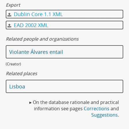
Export
Dublin Core 1.1 XML
EAD 2002 XML
Related people and organizations
Violante Álvares entail
(Creator)
Related places
Lisboa
▸ On the database rationale and practical
information see pages
Corrections
and
Suggestions
.