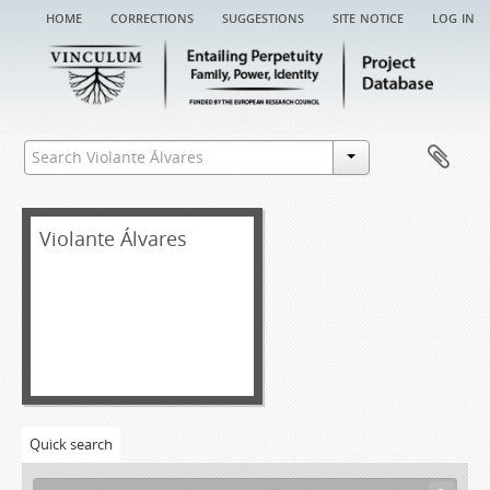
home
corrections
suggestions
site notice
log in
Violante Álvares
Quick search