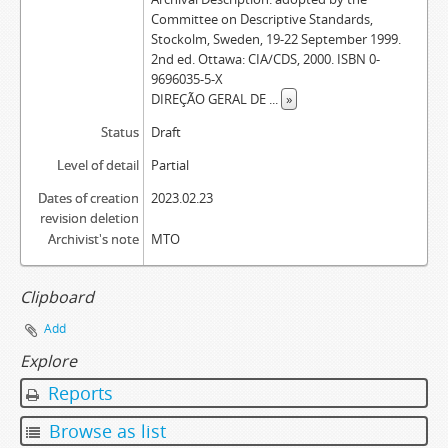
Committee on Descriptive Standards,
Stockolm, Sweden, 19-22 September 1999.
2nd ed. Ottawa: CIA/CDS, 2000. ISBN 0-
9696035-5-X
DIREÇÃO GERAL DE
...
»
Status
Draft
Level of detail
Partial
Dates of creation
2023.02.23
revision deletion
Archivist's note
MTO
Clipboard
Add
Explore
Reports
Browse as list