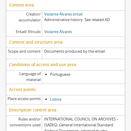
Context area
Creator/
Violante Álvares entail
Administrative history
See related AD
accumulator
Entail/ Vínculo
Violante Álvares
Content and structure area
Scope and content
Documents produced by the entail.
Conditions of access and use area
Language of
Portuguese
material
Access points
Place access points
Lisboa
Description control area
Rules and/or
INTERNATIONAL COUNCIL ON ARCHIVES –
conventions used
ISAD(G): General International Standard
Archival Description: adopted by the