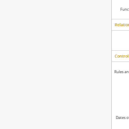
Func
Relatio
Control
Rules an
Dates o