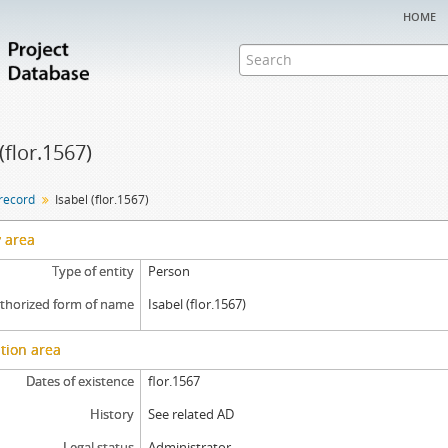
home
(flor.1567)
 record
Isabel (flor.1567)
y area
Type of entity
Person
thorized form of name
Isabel (flor.1567)
tion area
Dates of existence
flor.1567
History
See related AD
Legal status
Administrator