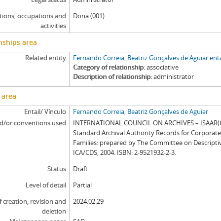
tions, occupations and
Dona (001)
activities
nships area
Related entity
Fernando Correia, Beatriz Gonçalves de Aguiar enta
Category of relationship
associative
Description of relationship
administrator
 area
Entail/ Vínculo
Fernando Correia, Beatriz Gonçalves de Aguiar
d/or conventions used
INTERNATIONAL COUNCIL ON ARCHIVES – ISAAR(CP
Standard Archival Authority Records for Corporat
Families: prepared by The Committee on Descripti
ICA/CDS, 2004. ISBN: 2-9521932-2-3.
Status
Draft
Level of detail
Partial
f creation, revision and
2024.02.29
deletion