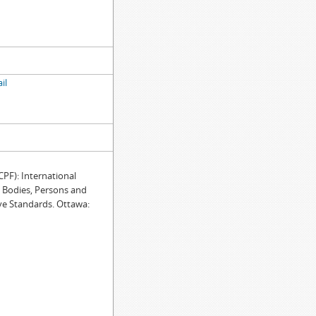
il
F): International
e Bodies, Persons and
ve Standards. Ottawa: