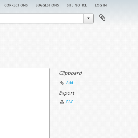
corrections
suggestions
site notice
log in
Clipboard
Add
Export
EAC