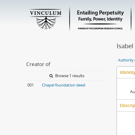
Isabel 
Authority
Creator of
Identit
Browse 1 results
001
Chapel foundation deed
Au
Descrip