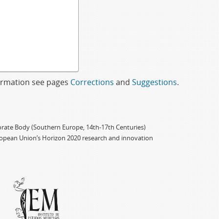
formation see pages
Corrections
and
Suggestions
.
porate Body (Southern Europe, 14th-17th Centuries)
ropean Union’s Horizon 2020 research and innovation