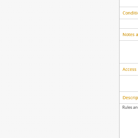
Conditi
Notes 
Access 
Descrip
Rules an