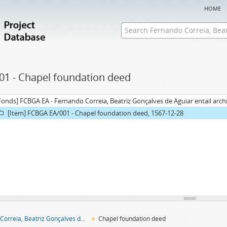
home
01 - Chapel foundation deed
Fonds] FCBGA EA - Fernando Correia, Beatriz Gonçalves de Aguiar entail arch
[Item] FCBGA EA/001 - Chapel foundation deed, 1567-12-28
Fernando Correia, Beatriz Gonçalves de Aguiar entail archive
Chapel foundation deed