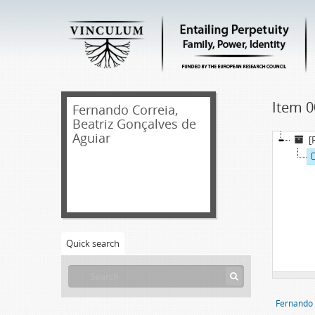
Item 0
Fernando Correia,
Beatriz Gonçalves de
Aguiar
[
Quick search