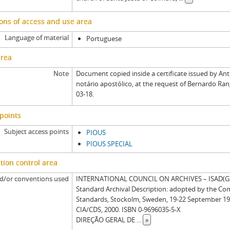
ons of access and use area
Language of material
Portuguese
area
Note
Document copied inside a certificate issued by An
notário apostólico, at the request of Bernardo Ran
03-18.
points
Subject access points
PIOUS
PIOUS SPECIAL
tion control area
d/or conventions used
INTERNATIONAL COUNCIL ON ARCHIVES – ISAD(G): 
Standard Archival Description: adopted by the Co
Standards, Stockolm, Sweden, 19-22 September 19
CIA/CDS, 2000. ISBN 0-9696035-5-X
DIREÇÃO GERAL DE
...
»