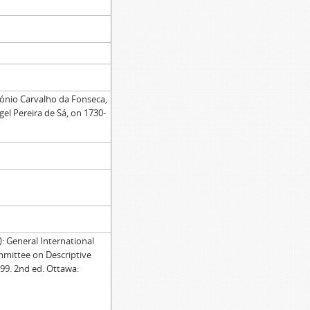
tónio Carvalho da Fonseca,
gel Pereira de Sá, on 1730-
General International
mmittee on Descriptive
99. 2nd ed. Ottawa: