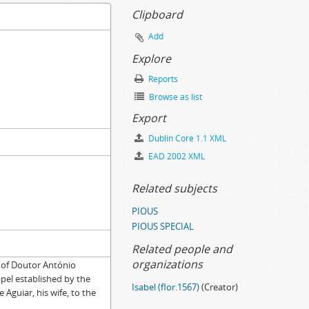
Clipboard
Add
Explore
Reports
Browse as list
Export
Dublin Core 1.1 XML
EAD 2002 XML
Related subjects
PIOUS
PIOUS SPECIAL
Related people and
organizations
 of Doutor António
pel established by the
Isabel (flor.1567)
(Creator)
Aguiar, his wife, to the