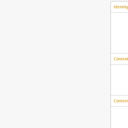
Identit
Context
Content