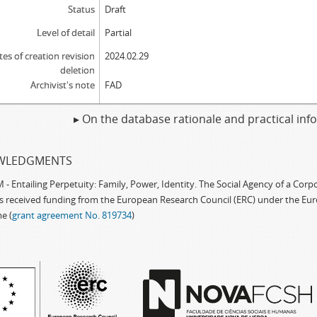
Status
Draft
Level of detail
Partial
tes of creation revision
2024.02.29
deletion
Archivist's note
FAD
▸ On the database rationale and practical in
WLEDGMENTS
 Entailing Perpetuity: Family, Power, Identity. The Social Agency of a Cor
as received funding from the European Research Council (ERC) under the Eu
e (
grant agreement No. 819734
)