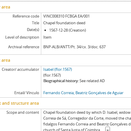
y area
Reference code
VINC008310 FCBGA EA/001
Title
Chapel foundation deed
Date(s)
1567-12-28 (Creation)
Level of description
Item
Archival reference
BNP-ALB/ANTT/Pt. 34/cx. 3/doc. 637
 area
Creator/ accumulator
Isabel (flor.1567)
(flor.1567)
Biographical history
See related AD
Entail/ Vínculo
Fernando Correia, Beatriz Gonçalves de Aguiar
 and structure area
Scope and content
Chapel foundation deed by which D. Isabel, widow
Correia de Sá, Corregedor da Corte, moved the cha
fidalgos Fernando Correia and Beatriz Gonçalves de 
church of Santa Justa of Coimbra,
...
»