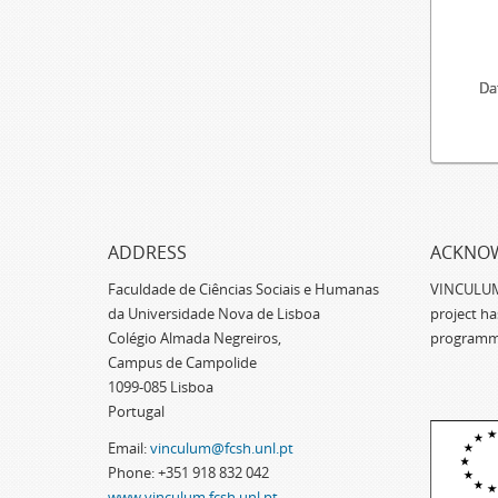
Da
ADDRESS
ACKNO
Faculdade de Ciências Sociais e Humanas
VINCULUM -
da Universidade Nova de Lisboa
project h
Colégio Almada Negreiros,
programm
Campus de Campolide
1099-085 Lisboa
Portugal
Email:
vinculum@fcsh.unl.pt
Phone: +351 918 832 042
www.vinculum.fcsh.unl.pt