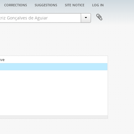
corrections
suggestions
site notice
log in
ive