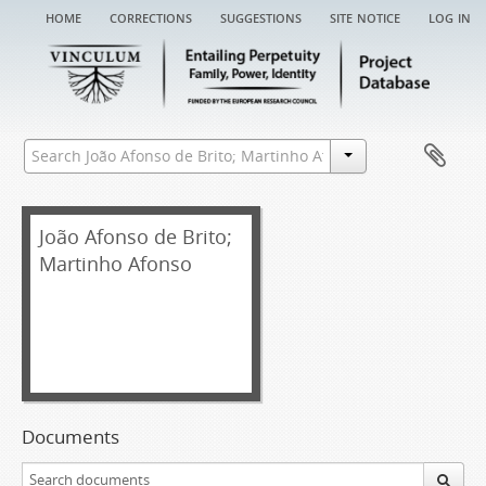
home
corrections
suggestions
site notice
log in
João Afonso de Brito;
Martinho Afonso
Documents