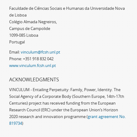
Faculdade de Ciências Sociais e Humanas da Universidade Nova
de Lisboa
Colégio Almada Negreiros,
Campus de Campolide
1099-085 Lisboa
Portugal
Email:
vinculum@fcsh.unl.pt
Phone: +351 918 832 042
www.vinculum.fcsh.unl.pt
ACKNOWLEDGMENTS
VINCULUM - Entailing Perpetuity: Family, Power, Identity. The
Social Agency of a Corporate Body (Southern Europe, 14th-17th
Centuries) project has received funding from the European
Research Council (ERC) under the European Union’s Horizon
2020 research and innovation programme (
grant agreement No.
819734
)