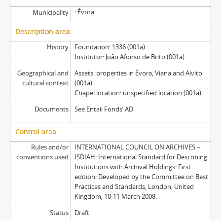
Évora
Municipality
Description area
History
Foundation: 1336 (001a)
Institutor: João Afonso de Brito (001a)
Geographical and
Assets: properties in Évora, Viana and Alvito
cultural context
(001a)
Chapel location: unspecified location (001a)
Documents
See Entail Fonds’ AD
Control area
Rules and/or
INTERNATIONAL COUNCIL ON ARCHIVES –
conventions used
ISDIAH: International Standard for Describing
Institutions with Archival Holdings: First
edition: Developed by the Committee on Best
Practices and Standards, London, United
Kingdom, 10-11 March 2008.
Status
Draft