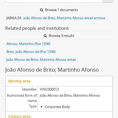
Browse 1 documents
JABMA EA
João Afonso de Brito; Martinho Afonso entail archive
Related people and institutions
Browse 3 results
Afonso, Martinho (flor.1336)
Brito, João Afonso de (flor.1336)
João Afonso de Brito; Martinho Afonso entail
João Afonso de Brito; Martinho Afonso
Identity area
Identifier
VINC000012
Authorized form of
João Afonso de Brito; Martinho Afonso
name
Type
Corporate Body
Contact area