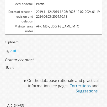
Level of detail
Partial
Dates of creation,
2019.11.12; 2019.12.03; 2023.12.07; 2024.01.19;
revision and
2024.04.03; 2024.10.18
deletion
Maintenance
AFR; MSF; LDG; FSL; AML; MTO
notes
Clipboard
Add
Primary contact
, Évora
▸ On the database rationale and practical
information see pages
Corrections
and
Suggestions
.
ADDRESS