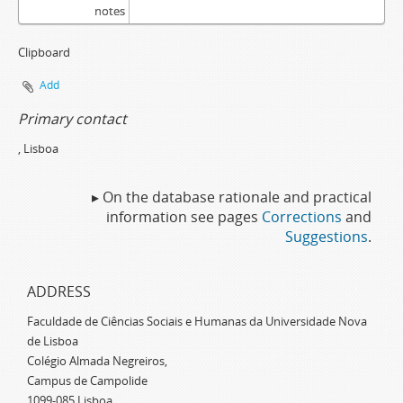
notes
Clipboard
Add
Primary contact
, Lisboa
▸ On the database rationale and practical
information see pages
Corrections
and
Suggestions
.
ADDRESS
Faculdade de Ciências Sociais e Humanas da Universidade Nova
de Lisboa
Colégio Almada Negreiros,
Campus de Campolide
1099-085 Lisboa