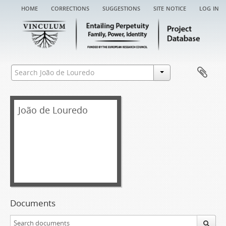
home
corrections
suggestions
site notice
log in
João de Louredo
Documents