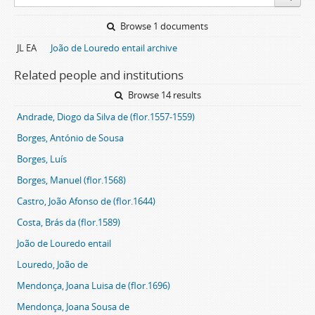
Browse 1 documents
JL EA
João de Louredo entail archive
Related people and institutions
Browse 14 results
Andrade, Diogo da Silva de (flor.1557-1559)
Borges, António de Sousa
Borges, Luís
Borges, Manuel (flor.1568)
Castro, João Afonso de (flor.1644)
Costa, Brás da (flor.1589)
João de Louredo entail
Louredo, João de
Mendonça, Joana Luisa de (flor.1696)
Mendonça, Joana Sousa de