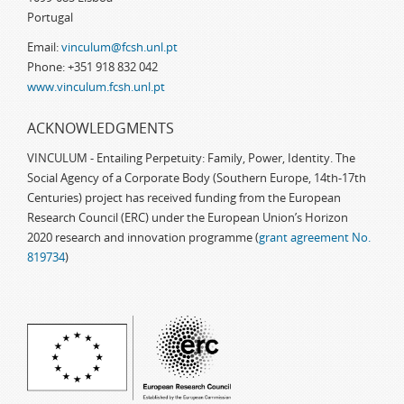
Portugal
Email:
vinculum@fcsh.unl.pt
Phone: +351 918 832 042
www.vinculum.fcsh.unl.pt
ACKNOWLEDGMENTS
VINCULUM - Entailing Perpetuity: Family, Power, Identity. The
Social Agency of a Corporate Body (Southern Europe, 14th-17th
Centuries) project has received funding from the European
Research Council (ERC) under the European Union’s Horizon
2020 research and innovation programme (
grant agreement No.
819734
)