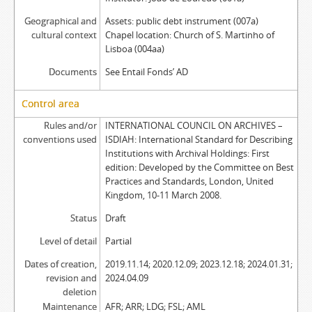
Geographical and
Assets: public debt instrument (007a)
cultural context
Chapel location: Church of S. Martinho of
Lisboa (004aa)
Documents
See Entail Fonds’ AD
Control area
Rules and/or
INTERNATIONAL COUNCIL ON ARCHIVES –
conventions used
ISDIAH: International Standard for Describing
Institutions with Archival Holdings: First
edition: Developed by the Committee on Best
Practices and Standards, London, United
Kingdom, 10-11 March 2008.
Status
Draft
Level of detail
Partial
Dates of creation,
2019.11.14; 2020.12.09; 2023.12.18; 2024.01.31;
revision and
2024.04.09
deletion
Maintenance
AFR; ARR; LDG; FSL; AML