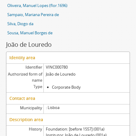
Oliveira, Manuel Lopes (flor.1696)
Sampaio, Mariana Pereira de
Silva, Diogo da
Sousa, Manuel Borges de
João de Louredo
Identity area
Identifier
VINC000780
Authorized form of
João de Louredo
name
Type
Corporate Body
Contact area
Lisboa
Municipality
Description area
History
Foundation: [before 1557] (001a)
Institutor: João de Louredo (001a)