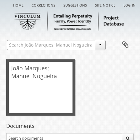
home
corrections
suggestions
site notice
log in
João Marques;
Manuel Nogueira
Documents