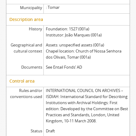
Tomar
Municipality
Description area
History
Foundation: 1527 (001a)
Institutor: João Marques (001a)
Geographical and
Assets: unspecified assets (001a)
cultural context
Chapel location: Church of Nossa Senhora
dos Olivais, Tomar (001a)
Documents
See Entail Fonds’ AD
Control area
Rules and/or
INTERNATIONAL COUNCIL ON ARCHIVES –
conventions used
ISDIAH: International Standard for Describing
Institutions with Archival Holdings: First
edition: Developed by the Committee on Best
Practices and Standards, London, United
Kingdom, 10-11 March 2008.
Status
Draft