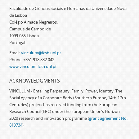
Faculdade de Ciências Sociais e Humanas da Universidade Nova
de Lisboa
Colégio Almada Negreiros,
Campus de Campolide
1099-085 Lisboa
Portugal
Email:
vinculum@fcsh.unl.pt
Phone: +351 918 832 042
www.vinculum.fcsh.unl.pt
ACKNOWLEDGMENTS
VINCULUM - Entailing Perpetuity: Family, Power, Identity. The
Social Agency of a Corporate Body (Southern Europe, 14th-17th
Centuries) project has received funding from the European
Research Council (ERC) under the European Union’s Horizon
2020 research and innovation programme (
grant agreement No.
819734
)