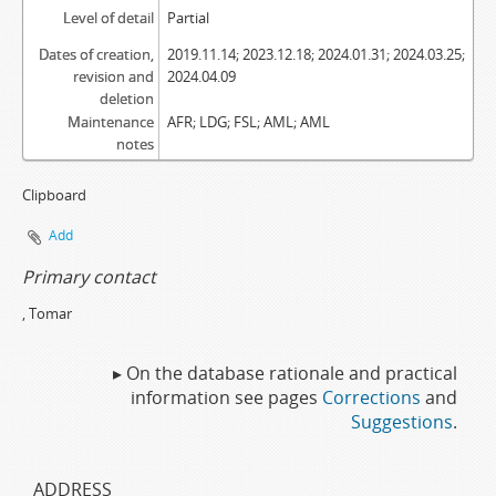
Level of detail
Partial
Dates of creation,
2019.11.14; 2023.12.18; 2024.01.31; 2024.03.25;
revision and
2024.04.09
deletion
Maintenance
AFR; LDG; FSL; AML; AML
notes
Clipboard
Add
Primary contact
, Tomar
▸ On the database rationale and practical
information see pages
Corrections
and
Suggestions
.
ADDRESS