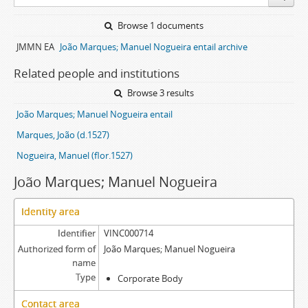
Browse 1 documents
JMMN EA
João Marques; Manuel Nogueira entail archive
Related people and institutions
Browse 3 results
João Marques; Manuel Nogueira entail
Marques, João (d.1527)
Nogueira, Manuel (flor.1527)
João Marques; Manuel Nogueira
Identity area
Identifier
VINC000714
Authorized form of
João Marques; Manuel Nogueira
name
Type
Corporate Body
Contact area