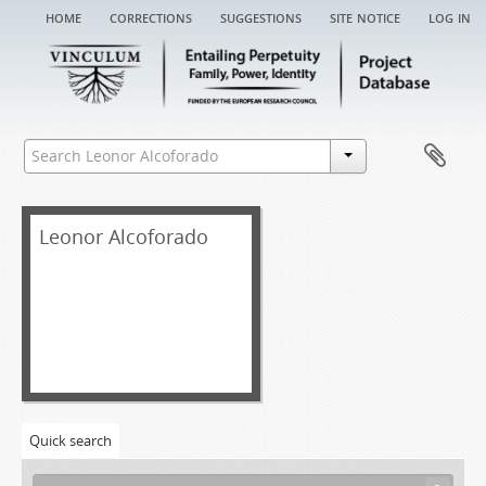
home
corrections
suggestions
site notice
log in
Leonor Alcoforado
Quick search