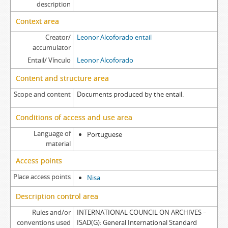
description
Context area
Creator/
Leonor Alcoforado entail
accumulator
Entail/ Vínculo
Leonor Alcoforado
Content and structure area
Scope and content
Documents produced by the entail.
Conditions of access and use area
Language of
Portuguese
material
Access points
Place access points
Nisa
Description control area
Rules and/or
INTERNATIONAL COUNCIL ON ARCHIVES –
conventions used
ISAD(G): General International Standard