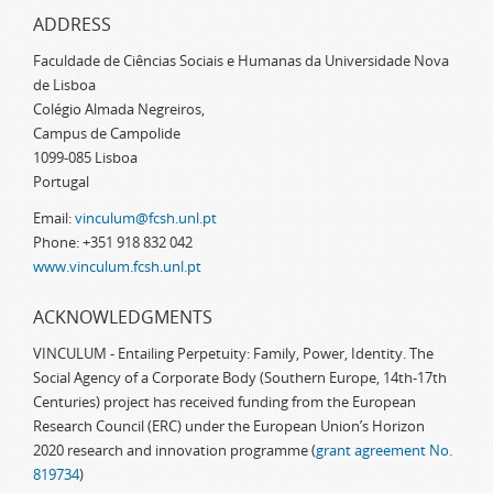
ADDRESS
Faculdade de Ciências Sociais e Humanas da Universidade Nova
de Lisboa
Colégio Almada Negreiros,
Campus de Campolide
1099-085 Lisboa
Portugal
Email:
vinculum@fcsh.unl.pt
Phone: +351 918 832 042
www.vinculum.fcsh.unl.pt
ACKNOWLEDGMENTS
VINCULUM - Entailing Perpetuity: Family, Power, Identity. The
Social Agency of a Corporate Body (Southern Europe, 14th-17th
Centuries) project has received funding from the European
Research Council (ERC) under the European Union’s Horizon
2020 research and innovation programme (
grant agreement No.
819734
)