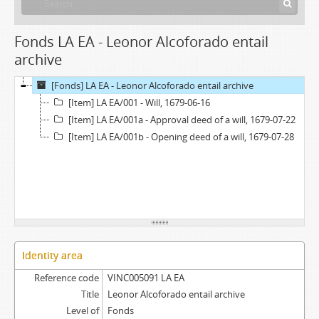
Fonds LA EA - Leonor Alcoforado entail
archive
[Fonds] LA EA - Leonor Alcoforado entail archive
[Item] LA EA/001 - Will, 1679-06-16
[Item] LA EA/001a - Approval deed of a will, 1679-07-22
[Item] LA EA/001b - Opening deed of a will, 1679-07-28
Identity area
Reference code
VINC005091 LA EA
Title
Leonor Alcoforado entail archive
Level of
Fonds