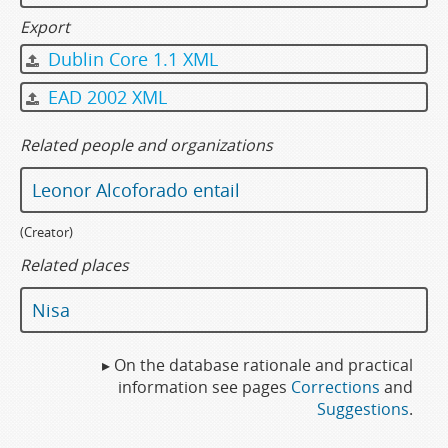
Export
Dublin Core 1.1 XML
EAD 2002 XML
Related people and organizations
Leonor Alcoforado entail
(Creator)
Related places
Nisa
▸ On the database rationale and practical
information see pages
Corrections
and
Suggestions
.