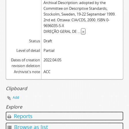
Archival Description: adopted by the
Committee on Descriptive Standards,
Stockolm, Sweden, 19-22 September 1999.
2nd ed. Ottawa: CIA/CDS, 2000. ISBN 0-
9696035-5-X
DIREÇÃO GERAL DE
...
»
Status
Draft
Level of detail
Partial
Dates of creation
2022.04.05
revision deletion
Archivist's note
ACC
Clipboard
Add
Explore
Reports
Browse as list