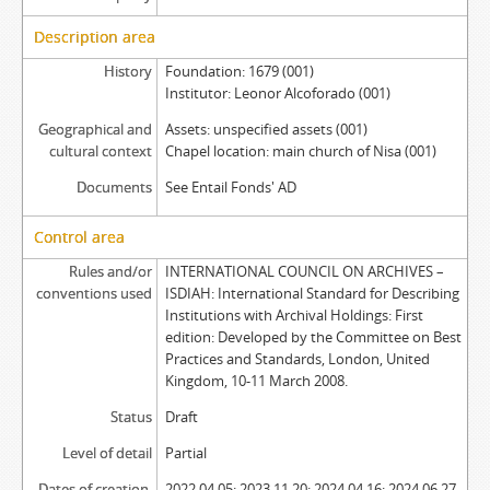
Description area
History
Foundation: 1679 (001)
Institutor: Leonor Alcoforado (001)
Geographical and
Assets: unspecified assets (001)
cultural context
Chapel location: main church of Nisa (001)
Documents
See Entail Fonds' AD
Control area
Rules and/or
INTERNATIONAL COUNCIL ON ARCHIVES –
conventions used
ISDIAH: International Standard for Describing
Institutions with Archival Holdings: First
edition: Developed by the Committee on Best
Practices and Standards, London, United
Kingdom, 10-11 March 2008.
Status
Draft
Level of detail
Partial
Dates of creation,
2022.04.05; 2023.11.20; 2024.04.16; 2024.06.27