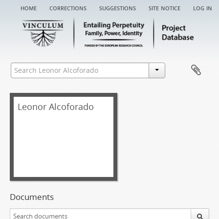
home
corrections
suggestions
site notice
log in
Leonor Alcoforado
Documents