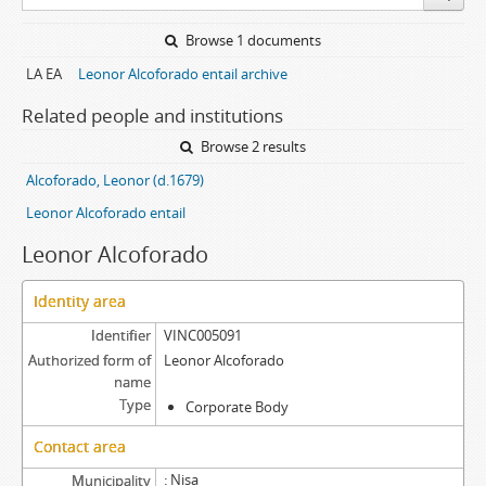
Browse 1 documents
LA EA
Leonor Alcoforado entail archive
Related people and institutions
Browse 2 results
Alcoforado, Leonor (d.1679)
Leonor Alcoforado entail
Leonor Alcoforado
Identity area
Identifier
VINC005091
Authorized form of
Leonor Alcoforado
name
Type
Corporate Body
Contact area
Nisa
Municipality