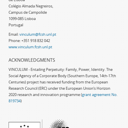
Colégio Almada Negreiros,
Campus de Campolide
1099-085 Lisboa
Portugal
Email:
vinculum@fcsh.unl.pt
Phone: +351 918 832 042
www.vinculum.fcsh.unl.pt
ACKNOWLEDGMENTS
VINCULUM - Entailing Perpetuity: Family, Power, Identity. The
Social Agency of a Corporate Body (Southern Europe, 14th-17th
Centuries) project has received funding from the European
Research Council (ERC) under the European Union’s Horizon
2020 research and innovation programme (
grant agreement No.
819734
)