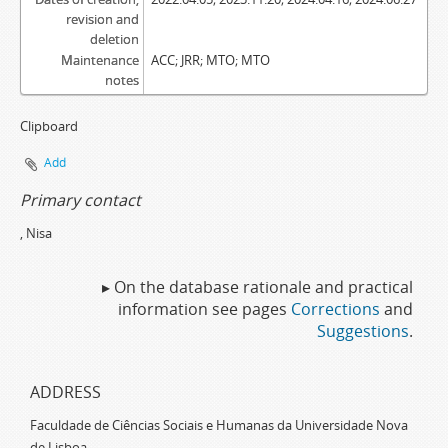
revision and
deletion
Maintenance
ACC; JRR; MTO; MTO
notes
Clipboard
Add
Primary contact
, Nisa
▸ On the database rationale and practical
information see pages
Corrections
and
Suggestions
.
ADDRESS
Faculdade de Ciências Sociais e Humanas da Universidade Nova
de Lisboa