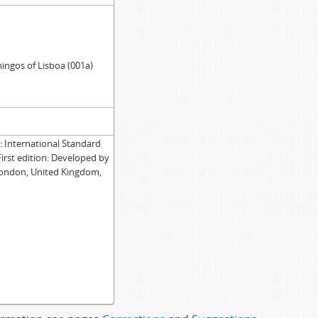
ingos of Lisboa (001a)
International Standard
First edition: Developed by
London, United Kingdom,