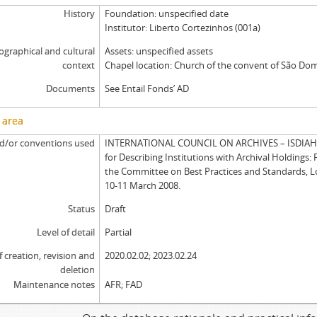
History
Foundation: unspecified date
Institutor: Liberto Cortezinhos (001a)
graphical and cultural
Assets: unspecified assets
context
Chapel location: Church of the convent of São Dom
Documents
See Entail Fonds’ AD
 area
d/or conventions used
INTERNATIONAL COUNCIL ON ARCHIVES – ISDIAH: 
for Describing Institutions with Archival Holdings: 
the Committee on Best Practices and Standards, 
10-11 March 2008.
Status
Draft
Level of detail
Partial
f creation, revision and
2020.02.02; 2023.02.24
deletion
Maintenance notes
AFR; FAD