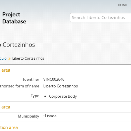
home
o Cortezinhos
nculo
Liberto Cortezinhos
y area
Identifier
VINC002646
thorized form of name
Liberto Cortezinhos
Type
Corporate Body
 area
Lisboa
Municipality
tion area