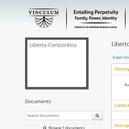
Libert
Liberto Cortezinhos
Entail/ Ví
Identit
Au
Documents
Contact
Descrip
Browse 1 documents