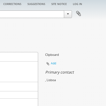
corrections
suggestions
site notice
log in
Clipboard
Add
Primary contact
, Lisboa