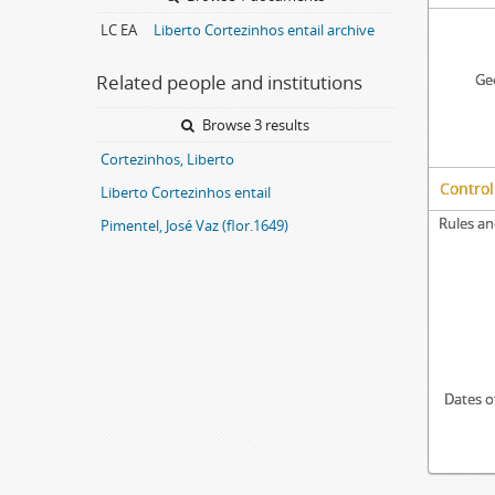
LC EA
Liberto Cortezinhos entail archive
Related people and institutions
Geo
Browse 3 results
Cortezinhos, Liberto
Control
Liberto Cortezinhos entail
Rules an
Pimentel, José Vaz (flor.1649)
Dates o