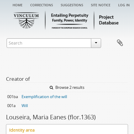
home
corrections
suggestions
site notice
log in
Creator of
Browse 2 results
001ba
Exemplification of the will
001a
Will
Louseira, Maria Eanes (flor.1363)
Identity area