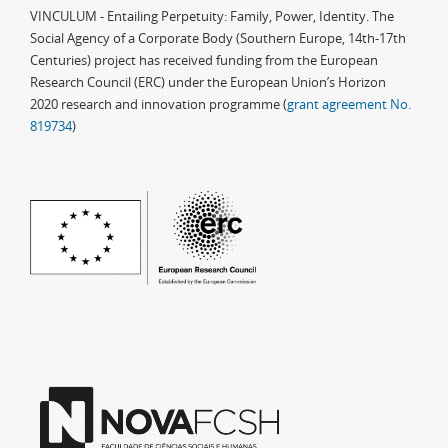
VINCULUM - Entailing Perpetuity: Family, Power, Identity. The
Social Agency of a Corporate Body (Southern Europe, 14th-17th
Centuries) project has received funding from the European
Research Council (ERC) under the European Union’s Horizon
2020 research and innovation programme (
grant agreement No.
819734
)