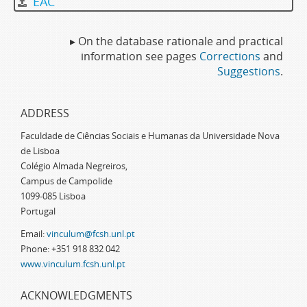
EAC
▸ On the database rationale and practical
information see pages
Corrections
and
Suggestions
.
ADDRESS
Faculdade de Ciências Sociais e Humanas da Universidade Nova
de Lisboa
Colégio Almada Negreiros,
Campus de Campolide
1099-085 Lisboa
Portugal
Email:
vinculum@fcsh.unl.pt
Phone: +351 918 832 042
www.vinculum.fcsh.unl.pt
ACKNOWLEDGMENTS