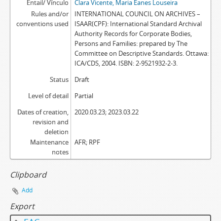
Entail/ Vínculo
Clara Vicente, Maria Eanes Louseira
Rules and/or
INTERNATIONAL COUNCIL ON ARCHIVES –
conventions used
ISAAR(CPF): International Standard Archival
Authority Records for Corporate Bodies,
Persons and Families: prepared by The
Committee on Descriptive Standards. Ottawa:
ICA/CDS, 2004. ISBN: 2-9521932-2-3.
Status
Draft
Level of detail
Partial
Dates of creation,
2020.03.23; 2023.03.22
revision and
deletion
Maintenance
AFR; RPF
notes
Clipboard
Add
Export