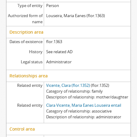
Type of entity
Person
Authorized form of
Louseira, Maria Eanes (flor.1363)
name
Description area
Dates of existence
flor.1363
History
See related AD
Legal status
Administrator
Relationships area
Related entity
Vicente, Clara (flor.1352)
(flor.1352)
Category of relationship
family
Description of relationship
mother/daughter
Related entity
Clara Vicente, Maria Eanes Louseira entail
Category of relationship
associative
Description of relationship
administrator
Control area