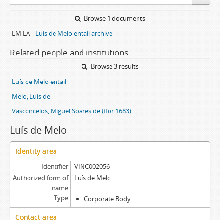
Browse 1 documents
LM EA
Luís de Melo entail archive
Related people and institutions
Browse 3 results
Luís de Melo entail
Melo, Luís de
Vasconcelos, Miguel Soares de (flor.1683)
Luís de Melo
Identity area
Identifier
VINC002056
Authorized form of
Luís de Melo
name
Type
Corporate Body
Contact area