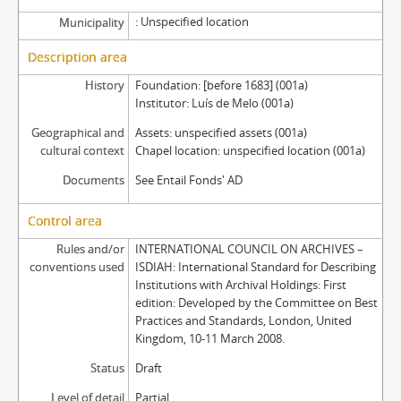
Unspecified location
Municipality
Description area
History
Foundation: [before 1683] (001a)
Institutor: Luís de Melo (001a)
Geographical and
Assets: unspecified assets (001a)
cultural context
Chapel location: unspecified location (001a)
Documents
See Entail Fonds' AD
Control area
Rules and/or
INTERNATIONAL COUNCIL ON ARCHIVES –
conventions used
ISDIAH: International Standard for Describing
Institutions with Archival Holdings: First
edition: Developed by the Committee on Best
Practices and Standards, London, United
Kingdom, 10-11 March 2008.
Status
Draft
Level of detail
Partial