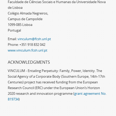
Faculdade de Ciências Sociais e Humanas da Universidade Nova
de Lisboa
Colégio Almada Negreiros,
Campus de Campolide
1099-085 Lisboa
Portugal
Email:
vinculum@fcsh.unl.pt
Phone: +351 918 832 042
www.vinculum.fcsh.unl.pt
ACKNOWLEDGMENTS
VINCULUM - Entailing Perpetuity: Family, Power, Identity. The
Social Agency of a Corporate Body (Southern Europe, 14th-17th
Centuries) project has received funding from the European
Research Council (ERC) under the European Union’s Horizon
2020 research and innovation programme (
grant agreement No.
819734
)