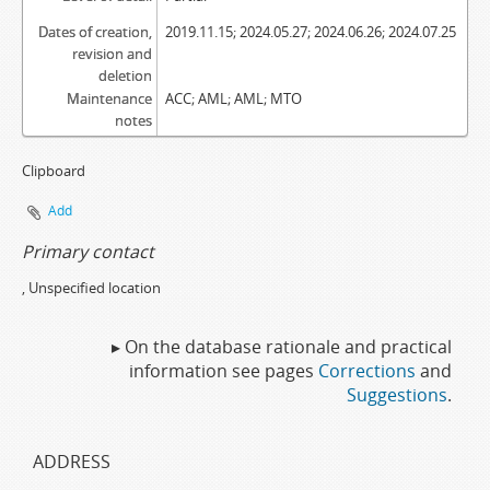
Dates of creation,
2019.11.15; 2024.05.27; 2024.06.26; 2024.07.25
revision and
deletion
Maintenance
ACC; AML; AML; MTO
notes
Clipboard
Add
Primary contact
, Unspecified location
▸ On the database rationale and practical
information see pages
Corrections
and
Suggestions
.
ADDRESS