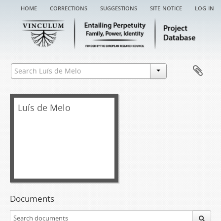
home
corrections
suggestions
site notice
log in
Luís de Melo
Documents