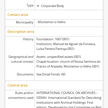
Type
Corporate Body
Contact area
Montemor-o-Velho
Municipality
Description area
History
Foundation: 1667 (001)
Institutors: Manuel de Aguiar da Fonseca,
Luísa Pereira Pantoja (001)
Geographical and
Assets: unspecified assets (001)
cultural context
Chapel location: church of Nossa Senhora do
Pranto of Arazede, Montemor-o-Velho (001)
Documents
See Entail Fonds' AD
Control area
Rules and/or
INTERNATIONAL COUNCIL ON ARCHIVES –
conventions used
ISDIAH: International Standard for Describing
Institutions with Archival Holdings: First
edition: Developed by the Committee on Best