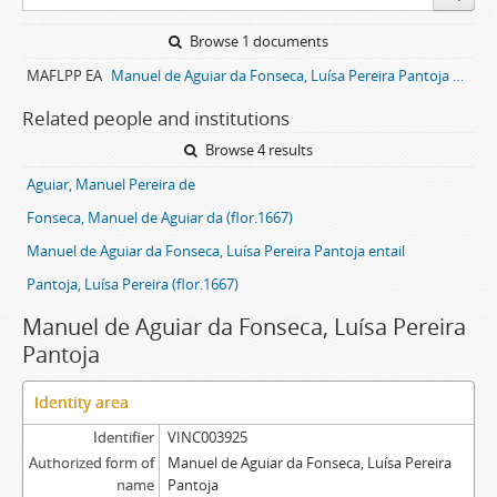
Browse 1 documents
MAFLPP EA
Manuel de Aguiar da Fonseca, Luísa Pereira Pantoja entail archive
Related people and institutions
Browse 4 results
Aguiar, Manuel Pereira de
Fonseca, Manuel de Aguiar da (flor.1667)
Manuel de Aguiar da Fonseca, Luísa Pereira Pantoja entail
Pantoja, Luísa Pereira (flor.1667)
Manuel de Aguiar da Fonseca, Luísa Pereira
Pantoja
Identity area
Identifier
VINC003925
Authorized form of
Manuel de Aguiar da Fonseca, Luísa Pereira
name
Pantoja