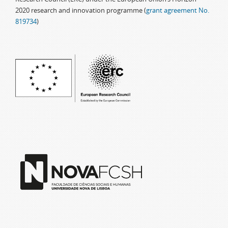
2020 research and innovation programme (
grant agreement No.
819734
)