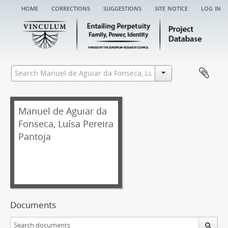
home
corrections
suggestions
site notice
log in
Manuel de Aguiar da
Fonseca, Luísa Pereira
Pantoja
Documents