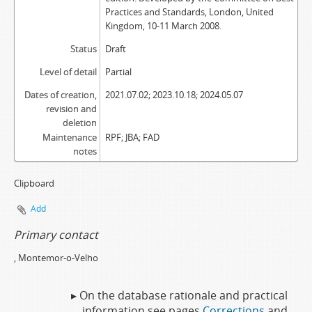
Practices and Standards, London, United
Kingdom, 10-11 March 2008.
Status
Draft
Level of detail
Partial
Dates of creation,
2021.07.02; 2023.10.18; 2024.05.07
revision and
deletion
Maintenance
RPF; JBA; FAD
notes
Clipboard
Add
Primary contact
, Montemor-o-Velho
▸ On the database rationale and practical
information see pages
Corrections
and