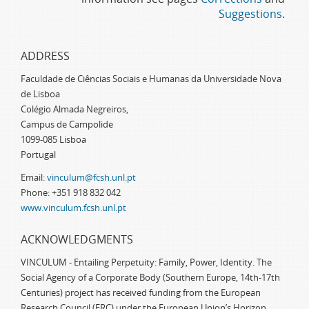
Suggestions
.
ADDRESS
Faculdade de Ciências Sociais e Humanas da Universidade Nova
de Lisboa
Colégio Almada Negreiros,
Campus de Campolide
1099-085 Lisboa
Portugal
Email:
vinculum@fcsh.unl.pt
Phone: +351 918 832 042
www.vinculum.fcsh.unl.pt
ACKNOWLEDGMENTS
VINCULUM - Entailing Perpetuity: Family, Power, Identity. The
Social Agency of a Corporate Body (Southern Europe, 14th-17th
Centuries) project has received funding from the European
Research Council (ERC) under the European Union’s Horizon