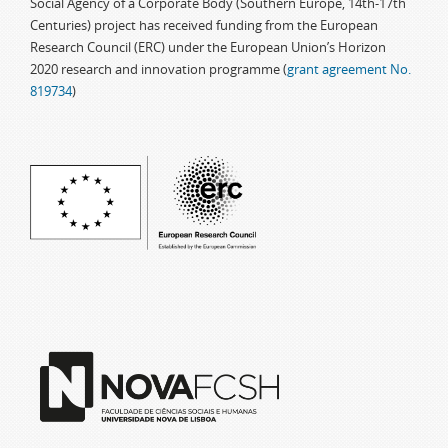
Social Agency of a Corporate Body (Southern Europe, 14th-17th
Centuries) project has received funding from the European
Research Council (ERC) under the European Union’s Horizon
2020 research and innovation programme (
grant agreement No.
819734
)