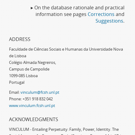
▸ On the database rationale and practical
information see pages
Corrections
and
Suggestions
.
ADDRESS
Faculdade de Ciências Sociais e Humanas da Universidade Nova
de Lisboa
Colégio Almada Negreiros,
Campus de Campolide
1099-085 Lisboa
Portugal
Email:
vinculum@fcsh.unl.pt
Phone: +351 918 832 042
www.vinculum.fcsh.unl.pt
ACKNOWLEDGMENTS
VINCULUM - Entailing Perpetuity: Family, Power, Identity. The