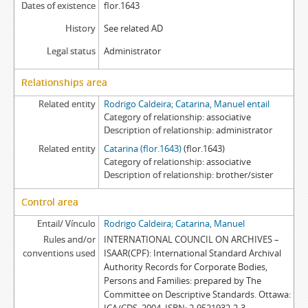
Dates of existence
flor.1643
History
See related AD
Legal status
Administrator
Relationships area
Related entity
Rodrigo Caldeira; Catarina, Manuel entail
Category of relationship
associative
Description of relationship
administrator
Related entity
Catarina (flor.1643)
(flor.1643)
Category of relationship
associative
Description of relationship
brother/sister
Control area
Entail/ Vínculo
Rodrigo Caldeira; Catarina, Manuel
Rules and/or
INTERNATIONAL COUNCIL ON ARCHIVES –
conventions used
ISAAR(CPF): International Standard Archival
Authority Records for Corporate Bodies,
Persons and Families: prepared by The
Committee on Descriptive Standards. Ottawa: