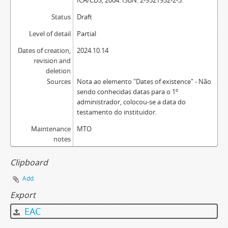
ICA/CDS, 2004. ISBN: 2-9521932-2-3.
Status
Draft
Level of detail
Partial
Dates of creation,
2024.10.14
revision and
deletion
Sources
Nota ao elemento "Dates of existence" - Não
sendo conhecidas datas para o 1º
administrador, colocou-se a data do
testamento do instituidor.
Maintenance
MTO
notes
Clipboard
Add
Export
EAC