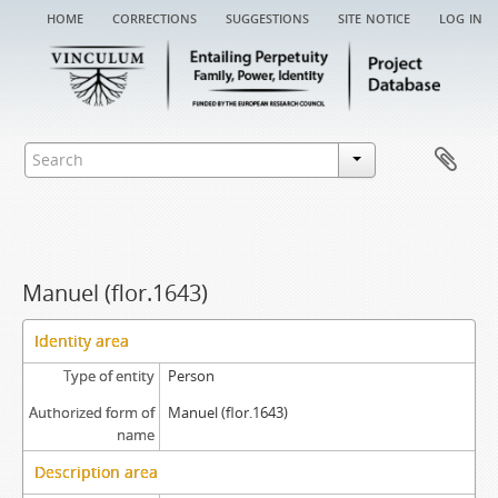
home
corrections
suggestions
site notice
log in
Manuel (flor.1643)
Identity area
Type of entity
Person
Authorized form of
Manuel (flor.1643)
name
Description area