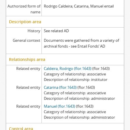
Authorized form of
Rodrigo Caldeira; Catarina, Manuel entail
name
Description area
History
See related AD
General context
Documents were gathered from a variety of
archival fonds - see Entail Fonds’ AD
Relationships area
Related entity
Caldeira, Rodrigo (flor.1643)
(flor.1643)
Category of relationship
associative
Description of relationship
institutor
Related entity
Catarina (flor.1643)
(flor.1643)
Category of relationship
associative
Description of relationship
administrator
Related entity
Manuel (flor.1643)
(flor.1643)
Category of relationship
associative
Description of relationship
administrator
Control area