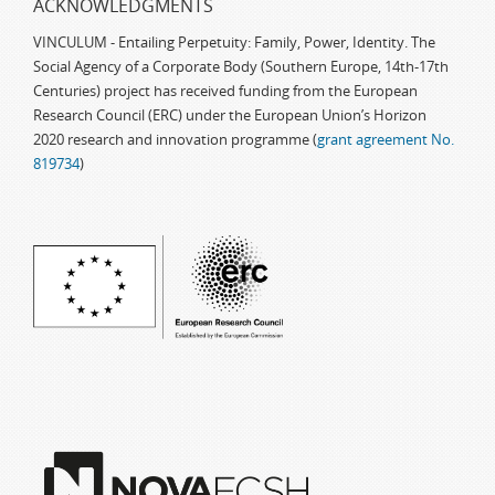
ACKNOWLEDGMENTS
VINCULUM - Entailing Perpetuity: Family, Power, Identity. The
Social Agency of a Corporate Body (Southern Europe, 14th-17th
Centuries) project has received funding from the European
Research Council (ERC) under the European Union’s Horizon
2020 research and innovation programme (
grant agreement No.
819734
)