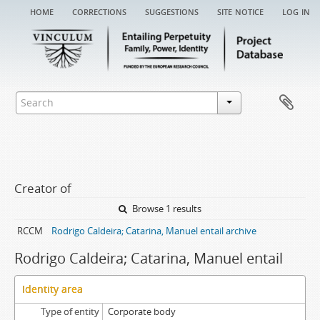
home
corrections
suggestions
site notice
log in
Creator of
Browse 1 results
RCCM
Rodrigo Caldeira; Catarina, Manuel entail archive
Rodrigo Caldeira; Catarina, Manuel entail
Identity area
Type of entity
Corporate body