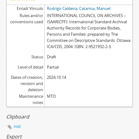
Entail/ Vínculo
Rodrigo Caldeira; Catarina, Manuel
Rules and/or
INTERNATIONAL COUNCIL ON ARCHIVES –
conventions used
ISAAR(CPF): International Standard Archival
Authority Records for Corporate Bodies,
Persons and Families: prepared by The
Committee on Descriptive Standards. Ottawa:
ICA/CDS, 2004. ISBN: 2-9521932-2-3.
Status
Draft
Level of detail
Partial
Dates of creation,
2024.10.14
revision and
deletion
Maintenance
MTO
notes
Clipboard
Add
Export