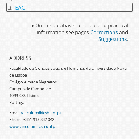
EAC
▸ On the database rationale and practical
information see pages
Corrections
and
Suggestions
.
ADDRESS
Faculdade de Ciências Sociais e Humanas da Universidade Nova
de Lisboa
Colégio Almada Negreiros,
Campus de Campolide
1099-085 Lisboa
Portugal
Email:
vinculum@fcsh.unl.pt
Phone: +351 918 832 042
www.vinculum.fcsh.unl.pt