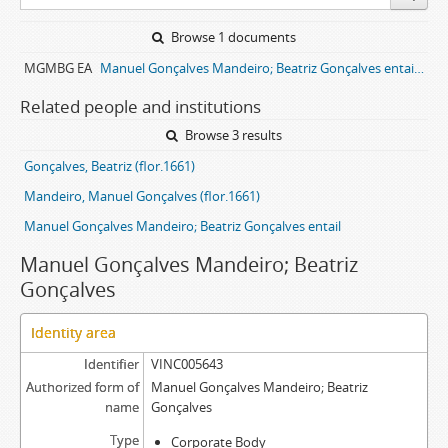
Browse 1 documents
MGMBG EA
Manuel Gonçalves Mandeiro; Beatriz Gonçalves entail archive
Related people and institutions
Browse 3 results
Gonçalves, Beatriz (flor.1661)
Mandeiro, Manuel Gonçalves (flor.1661)
Manuel Gonçalves Mandeiro; Beatriz Gonçalves entail
Manuel Gonçalves Mandeiro; Beatriz
Gonçalves
Identity area
Identifier
VINC005643
Authorized form of
Manuel Gonçalves Mandeiro; Beatriz
name
Gonçalves
Type
Corporate Body