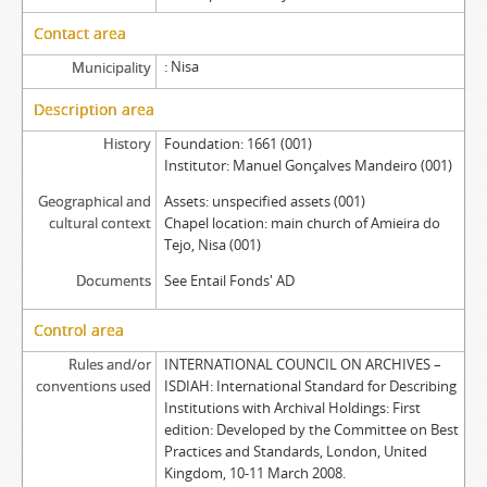
Contact area
Nisa
Municipality
Description area
History
Foundation: 1661 (001)
Institutor: Manuel Gonçalves Mandeiro (001)
Geographical and
Assets: unspecified assets (001)
cultural context
Chapel location: main church of Amieira do
Tejo, Nisa (001)
Documents
See Entail Fonds' AD
Control area
Rules and/or
INTERNATIONAL COUNCIL ON ARCHIVES –
conventions used
ISDIAH: International Standard for Describing
Institutions with Archival Holdings: First
edition: Developed by the Committee on Best
Practices and Standards, London, United
Kingdom, 10-11 March 2008.