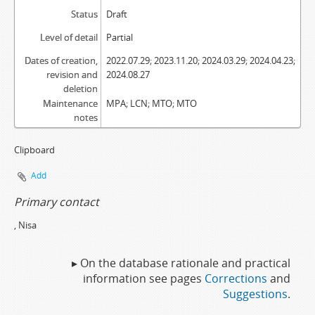
Status
Draft
Level of detail
Partial
Dates of creation,
2022.07.29; 2023.11.20; 2024.03.29; 2024.04.23;
revision and
2024.08.27
deletion
Maintenance
MPA; LCN; MTO; MTO
notes
Clipboard
Add
Primary contact
, Nisa
▸ On the database rationale and practical
information see pages
Corrections
and
Suggestions
.