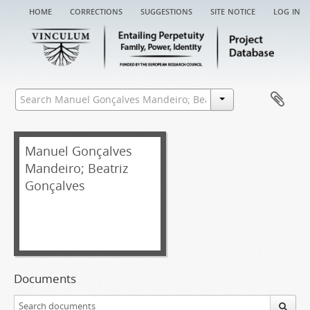
home
corrections
suggestions
site notice
log in
Manuel Gonçalves
Mandeiro; Beatriz
Gonçalves
Documents