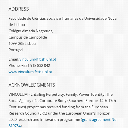
ADDRESS
Faculdade de Ciências Sociais e Humanas da Universidade Nova
de Lisboa
Colégio Almada Negreiros,
Campus de Campolide
1099-085 Lisboa
Portugal
Email:
vinculum@fcsh.unl.pt
Phone: +351 918 832 042
www.vinculum.fcsh.unl.pt
ACKNOWLEDGMENTS
VINCULUM - Entailing Perpetuity: Family, Power, Identity. The
Social Agency of a Corporate Body (Southern Europe, 14th-17th
Centuries) project has received funding from the European
Research Council (ERC) under the European Union’s Horizon
2020 research and innovation programme (
grant agreement No.
819734
)