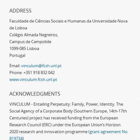
ADDRESS
Faculdade de Ciências Sociais e Humanas da Universidade Nova
de Lisboa
Colégio Almada Negreiros,
Campus de Campolide
1099-085 Lisboa
Portugal
Email:
vinculum@fcsh.unl.pt
Phone: +351 918 832 042
www.vinculum.fcsh.unl.pt
ACKNOWLEDGMENTS
VINCULUM - Entailing Perpetuity: Family, Power, Identity. The
Social Agency of a Corporate Body (Southern Europe, 14th-17th
Centuries) project has received funding from the European
Research Council (ERC) under the European Union’s Horizon
2020 research and innovation programme (
grant agreement No.
819734
)