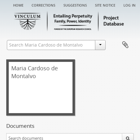
home
corrections
suggestions
site notice
log in
Maria Cardoso de
Montalvo
Documents