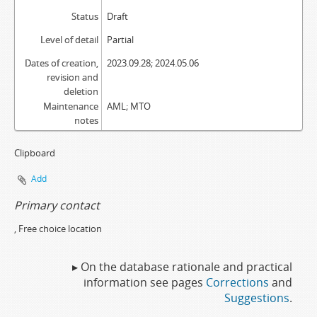
Status
Draft
Level of detail
Partial
Dates of creation,
2023.09.28; 2024.05.06
revision and
deletion
Maintenance
AML; MTO
notes
Clipboard
Add
Primary contact
, Free choice location
▸ On the database rationale and practical
information see pages
Corrections
and
Suggestions
.