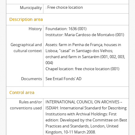
Free choice location
Municipality
Description area
History
Foundation: 1636 (001)
Institutor: Maria Cardoso de Montalvo (001)
Geographical and
Assets: farm in Penha de França; houses in
cultural context
Lisboa; "casal" in Santiago dos Velhos;
orchard and farm in Santarém (001, 002, 003,
004)
Chapel location: free choice location (001)
Documents
See Entail Fonds’ AD
Control area
Rules and/or
INTERNATIONAL COUNCIL ON ARCHIVES –
conventions used
ISDIAH: International Standard for Describing
Institutions with Archival Holdings: First
edition: Developed by the Committee on Best
Practices and Standards, London, United
Kingdom, 10-11 March 2008.