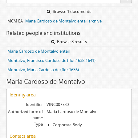
Browse 1 documents
MCM EA
Maria Cardoso de Montalvo entail archive
Related people and institutions
Browse 3 results
Maria Cardoso de Montalvo entail
Montalvo, Francisco Cardoso de (flor.1638-1641)
Montalvo, Maria Cardoso de (flor.1636)
Maria Cardoso de Montalvo
Identity area
Identifier
VINC007780
Authorized form of
Maria Cardoso de Montalvo
name
Type
Corporate Body
Contact area