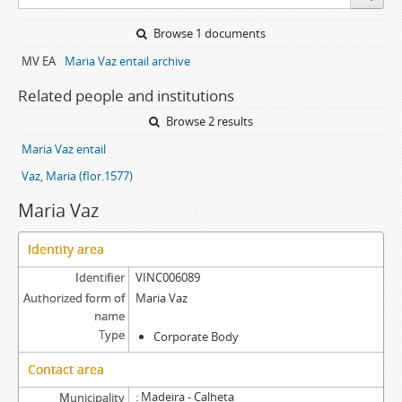
Browse 1 documents
MV EA
Maria Vaz entail archive
Related people and institutions
Browse 2 results
Maria Vaz entail
Vaz, Maria (flor.1577)
Maria Vaz
Identity area
Identifier
VINC006089
Authorized form of
Maria Vaz
name
Type
Corporate Body
Contact area
Madeira - Calheta
Municipality