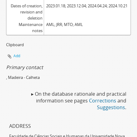
Dates of creation,
2023.01.18; 2023.12.04; 2024.04.24; 2024.10.21
revision and
deletion
Maintenance
AML; JRR; MTO; AML
notes
Clipboard
Add
Primary contact
, Madeira - Calheta
▸ On the database rationale and practical
information see pages
Corrections
and
Suggestions
.
ADDRESS
Faculdade de Ciências Sociais e Humanas da Universidade Nova