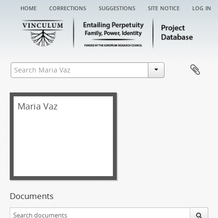
home
corrections
suggestions
site notice
log in
Maria Vaz
Documents