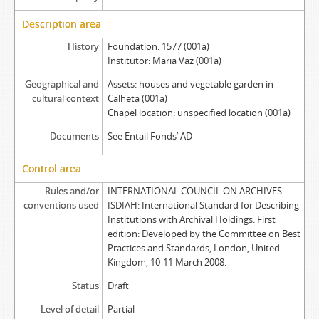
Description area
History
Foundation: 1577 (001a)
Institutor: Maria Vaz (001a)
Geographical and
Assets: houses and vegetable garden in
cultural context
Calheta (001a)
Chapel location: unspecified location (001a)
Documents
See Entail Fonds’ AD
Control area
Rules and/or
INTERNATIONAL COUNCIL ON ARCHIVES –
conventions used
ISDIAH: International Standard for Describing
Institutions with Archival Holdings: First
edition: Developed by the Committee on Best
Practices and Standards, London, United
Kingdom, 10-11 March 2008.
Status
Draft
Level of detail
Partial