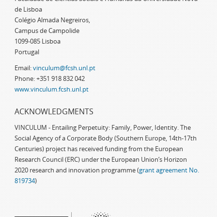
de Lisboa
Colégio Almada Negreiros,
Campus de Campolide
1099-085 Lisboa
Portugal
Email:
vinculum@fcsh.unl.pt
Phone: +351 918 832 042
www.vinculum.fcsh.unl.pt
ACKNOWLEDGMENTS
VINCULUM - Entailing Perpetuity: Family, Power, Identity. The
Social Agency of a Corporate Body (Southern Europe, 14th-17th
Centuries) project has received funding from the European
Research Council (ERC) under the European Union’s Horizon
2020 research and innovation programme (
grant agreement No.
819734
)