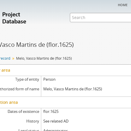
home
Vasco Martins de (flor.1625)
 record
Melo, Vasco Martins de (flor.1625)
y area
Type of entity
Person
thorized form of name
Melo, Vasco Martins de (flor.1625)
tion area
Dates of existence
flor.1625
History
See related AD
Legal status
Administrator