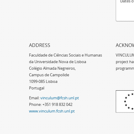
Dates o
ADDRESS
ACKNO
Faculdade de Ciências Sociais e Humanas
VINCULUM -
da Universidade Nova de Lisboa
project h
Colégio Almada Negreiros,
programm
Campus de Campolide
1099-085 Lisboa
Portugal
Email:
vinculum@fcsh.unl.pt
Phone: +351 918 832 042
www.vinculum.fcsh.unl.pt