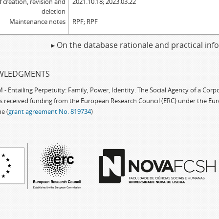
f creation, revision and
2021.10.18; 2023.03.22
deletion
Maintenance notes
RPF; RPF
▸ On the database rationale and practical in
WLEDGMENTS
 Entailing Perpetuity: Family, Power, Identity. The Social Agency of a Cor
as received funding from the European Research Council (ERC) under the Eu
e (
grant agreement No. 819734
)