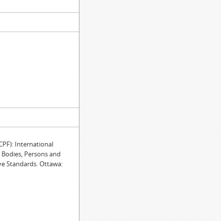
F): International
e Bodies, Persons and
ve Standards. Ottawa: