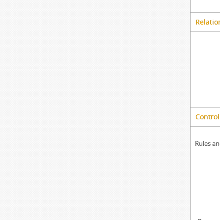
Relatio
Control
Rules an