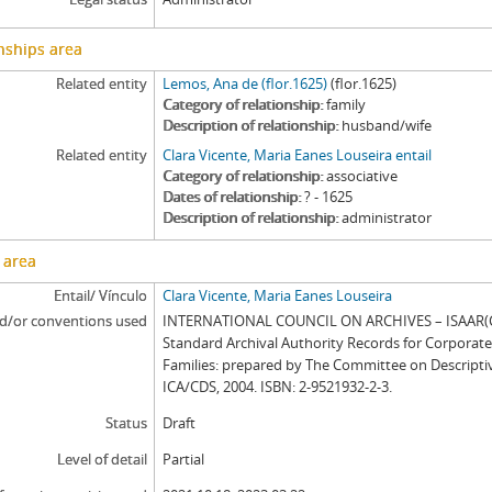
nships area
Related entity
Lemos, Ana de (flor.1625)
(flor.1625)
Category of relationship
family
Description of relationship
husband/wife
Related entity
Clara Vicente, Maria Eanes Louseira entail
Category of relationship
associative
Dates of relationship
? - 1625
Description of relationship
administrator
 area
Entail/ Vínculo
Clara Vicente, Maria Eanes Louseira
d/or conventions used
INTERNATIONAL COUNCIL ON ARCHIVES – ISAAR(CP
Standard Archival Authority Records for Corporat
Families: prepared by The Committee on Descripti
ICA/CDS, 2004. ISBN: 2-9521932-2-3.
Status
Draft
Level of detail
Partial