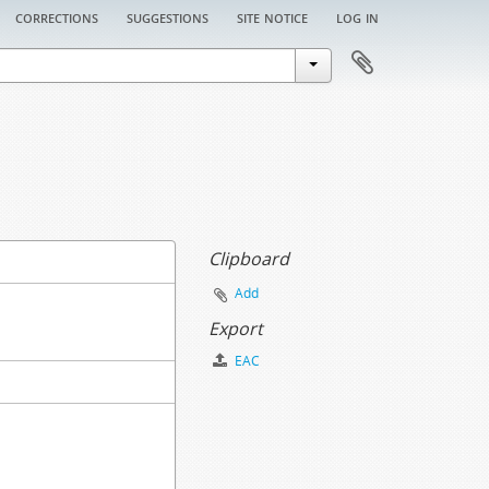
corrections
suggestions
site notice
log in
Clipboard
Add
Export
EAC