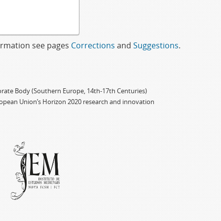
formation see pages
Corrections
and
Suggestions
.
porate Body (Southern Europe, 14th-17th Centuries)
ropean Union’s Horizon 2020 research and innovation