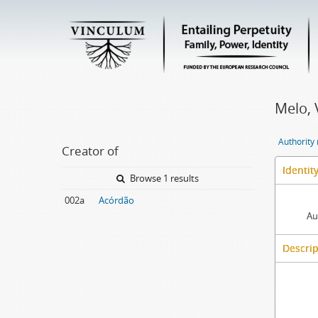
Melo, 
Authority
Creator of
Identit
Browse 1 results
002a
Acórdão
Au
Descrip