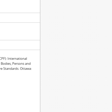
F): International
e Bodies, Persons and
ve Standards. Ottawa: