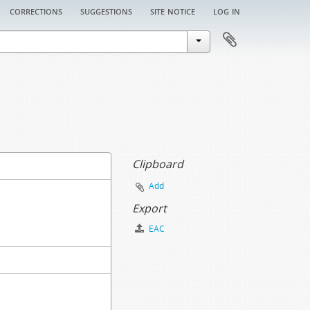
corrections
suggestions
site notice
log in
Clipboard
Add
Export
EAC