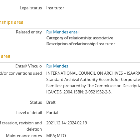
Legal status
Institutor
nships area
Related entity
Rui Mendes entail
Category of relationship
associative
Description of relationship
Institutor
 area
Entail/ Vínculo
Rui Mendes
d/or conventions used
INTERNATIONAL COUNCIL ON ARCHIVES – ISAAR(CP
Standard Archival Authority Records for Corporat
Families: prepared by The Committee on Descripti
ICA/CDS, 2004. ISBN: 2-9521932-2-3.
Status
Draft
Level of detail
Partial
f creation, revision and
2021.12.14; 2024.02.19
deletion
Maintenance notes
MPA; MTO