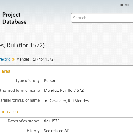
home
, Rui (flor.1572)
 record
Mendes, Rui (flor.1572)
y area
Type of entity
Person
thorized form of name
Mendes, Rui (flor.1572)
arallel form(s) of name
Cavaleiro, Rui Mendes
tion area
Dates of existence
flor.1572
History
See related AD