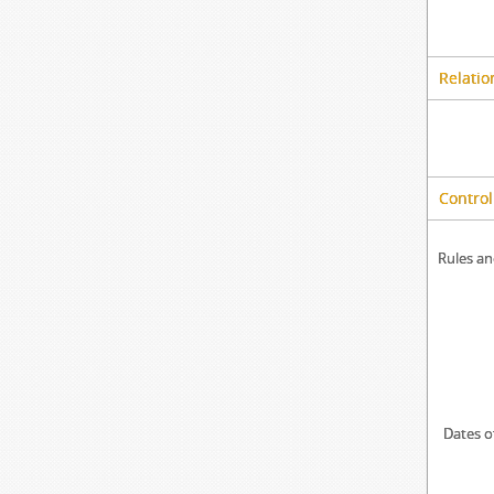
Relatio
Control
Rules an
Dates o