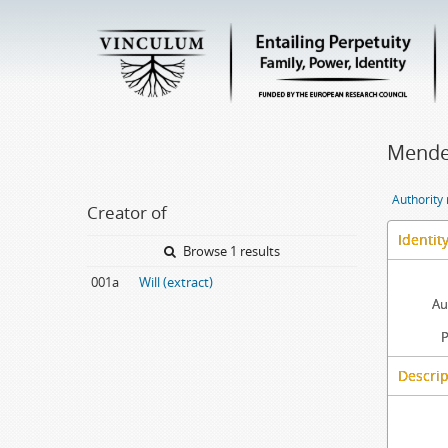
Mendes
Authority
Creator of
Identit
Browse 1 results
001a
Will (extract)
Au
P
Descrip