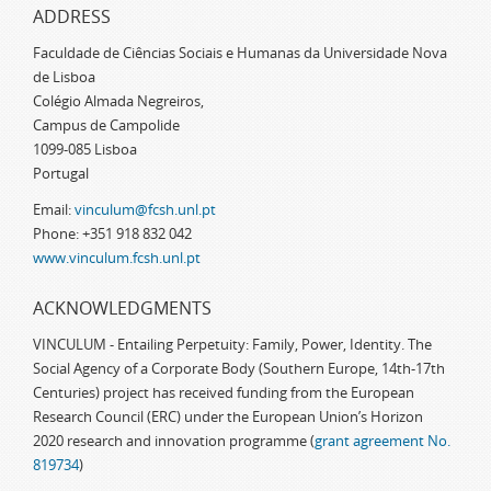
ADDRESS
Faculdade de Ciências Sociais e Humanas da Universidade Nova
de Lisboa
Colégio Almada Negreiros,
Campus de Campolide
1099-085 Lisboa
Portugal
Email:
vinculum@fcsh.unl.pt
Phone: +351 918 832 042
www.vinculum.fcsh.unl.pt
ACKNOWLEDGMENTS
VINCULUM - Entailing Perpetuity: Family, Power, Identity. The
Social Agency of a Corporate Body (Southern Europe, 14th-17th
Centuries) project has received funding from the European
Research Council (ERC) under the European Union’s Horizon
2020 research and innovation programme (
grant agreement No.
819734
)