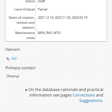
Status
Draft
Level of detail
Partial
Dates of creation,
2021.12.14; 2023.11.20; 2024.02.19
revision and
deletion
Maintenance
MPA; RAS; MTO
notes
Clipboard
Add
Primary contact
, Olivença
▸ On the database rationale and practical
information see pages
Corrections
and
Suggestions
.