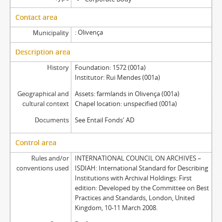
Contact area
Olivença
Municipality
Description area
History
Foundation: 1572 (001a)
Institutor: Rui Mendes (001a)
Geographical and
Assets: farmlands in Olivença (001a)
cultural context
Chapel location: unspecified (001a)
Documents
See Entail Fonds' AD
Control area
Rules and/or
INTERNATIONAL COUNCIL ON ARCHIVES –
conventions used
ISDIAH: International Standard for Describing
Institutions with Archival Holdings: First
edition: Developed by the Committee on Best
Practices and Standards, London, United
Kingdom, 10-11 March 2008.