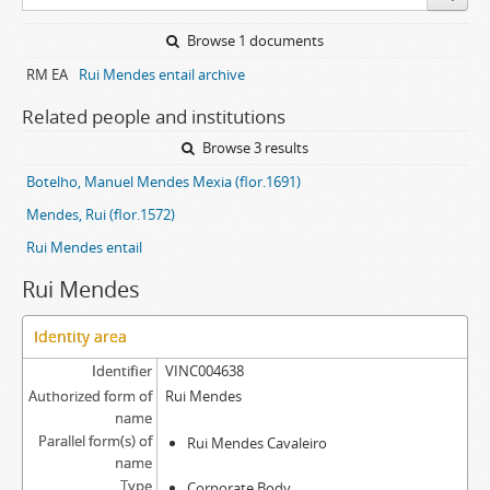
Browse 1 documents
RM EA
Rui Mendes entail archive
Related people and institutions
Browse 3 results
Botelho, Manuel Mendes Mexia (flor.1691)
Mendes, Rui (flor.1572)
Rui Mendes entail
Rui Mendes
Identity area
Identifier
VINC004638
Authorized form of
Rui Mendes
name
Parallel form(s) of
Rui Mendes Cavaleiro
name
Type
Corporate Body