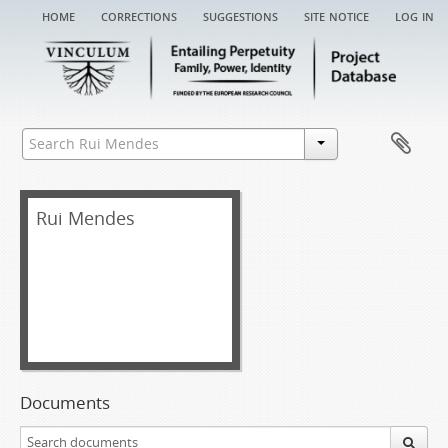
home
corrections
suggestions
site notice
log in
Rui Mendes
Documents