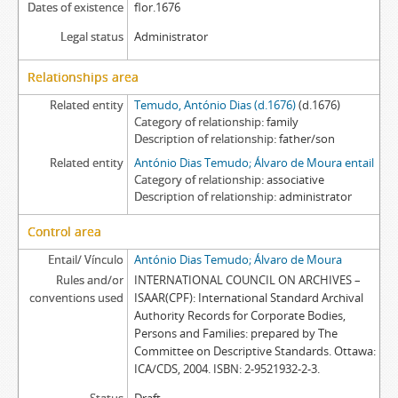
Dates of existence
flor.1676
Legal status
Administrator
Relationships area
Related entity
Temudo, António Dias (d.1676)
(d.1676)
Category of relationship
family
Description of relationship
father/son
Related entity
António Dias Temudo; Álvaro de Moura entail
Category of relationship
associative
Description of relationship
administrator
Control area
Entail/ Vínculo
António Dias Temudo; Álvaro de Moura
Rules and/or
INTERNATIONAL COUNCIL ON ARCHIVES –
conventions used
ISAAR(CPF): International Standard Archival
Authority Records for Corporate Bodies,
Persons and Families: prepared by The
Committee on Descriptive Standards. Ottawa:
ICA/CDS, 2004. ISBN: 2-9521932-2-3.