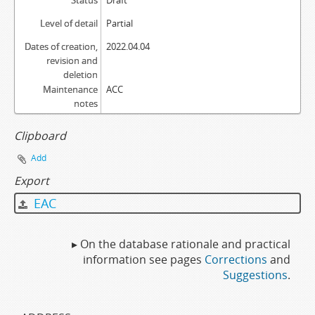
Status
Draft
Level of detail
Partial
Dates of creation,
2022.04.04
revision and
deletion
Maintenance
ACC
notes
Clipboard
Add
Export
EAC
▸ On the database rationale and practical
information see pages
Corrections
and
Suggestions
.