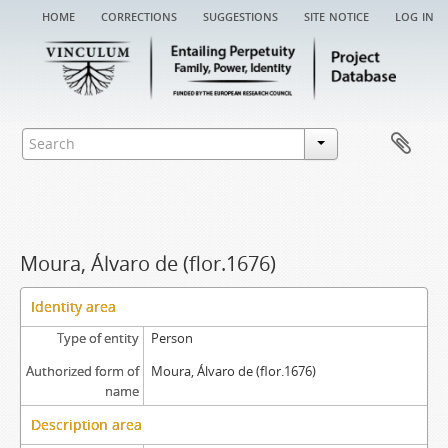
home
corrections
suggestions
site notice
log in
Moura, Álvaro de (flor.1676)
Identity area
Type of entity
Person
Authorized form of
Moura, Álvaro de (flor.1676)
name
Description area