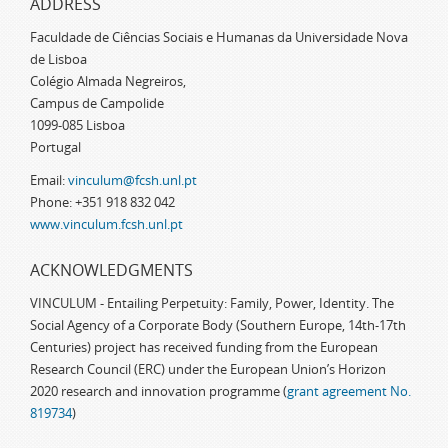
ADDRESS
Faculdade de Ciências Sociais e Humanas da Universidade Nova
de Lisboa
Colégio Almada Negreiros,
Campus de Campolide
1099-085 Lisboa
Portugal
Email:
vinculum@fcsh.unl.pt
Phone: +351 918 832 042
www.vinculum.fcsh.unl.pt
ACKNOWLEDGMENTS
VINCULUM - Entailing Perpetuity: Family, Power, Identity. The
Social Agency of a Corporate Body (Southern Europe, 14th-17th
Centuries) project has received funding from the European
Research Council (ERC) under the European Union’s Horizon
2020 research and innovation programme (
grant agreement No.
819734
)