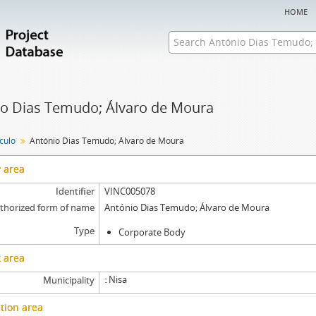
home
o Dias Temudo; Álvaro de Moura
nculo
António Dias Temudo; Álvaro de Moura
y area
Identifier
VINC005078
thorized form of name
António Dias Temudo; Álvaro de Moura
Type
Corporate Body
 area
Nisa
Municipality
tion area