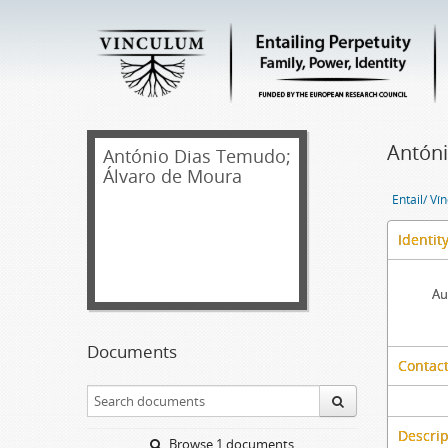
Antóni
António Dias Temudo;
Álvaro de Moura
Entail/ Ví
Identit
Au
Documents
Contact
Descrip
Browse 1 documents