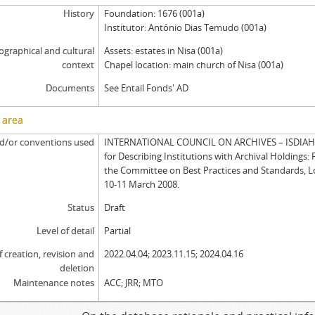
History
Foundation: 1676 (001a)
Institutor: António Dias Temudo (001a)
graphical and cultural
Assets: estates in Nisa (001a)
context
Chapel location: main church of Nisa (001a)
Documents
See Entail Fonds' AD
 area
d/or conventions used
INTERNATIONAL COUNCIL ON ARCHIVES – ISDIAH: 
for Describing Institutions with Archival Holdings: 
the Committee on Best Practices and Standards, 
10-11 March 2008.
Status
Draft
Level of detail
Partial
f creation, revision and
2022.04.04; 2023.11.15; 2024.04.16
deletion
Maintenance notes
ACC; JRR; MTO