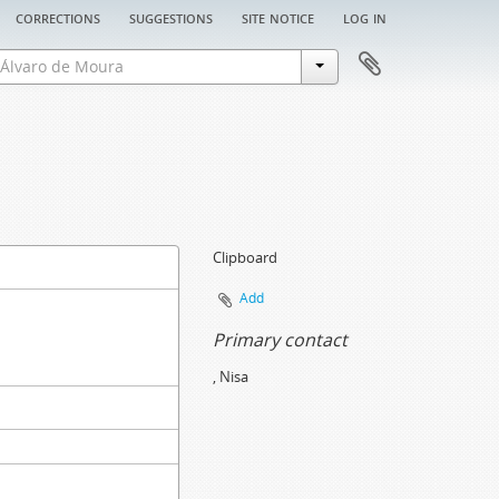
corrections
suggestions
site notice
log in
Clipboard
Add
Primary contact
, Nisa