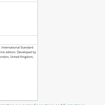
International Standard
First edition: Developed by
London, United Kingdom,