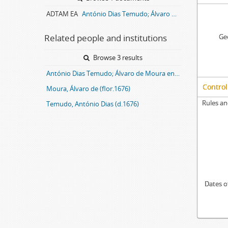
ADTAM EA
António Dias Temudo; Álvaro de Moura entail archive
Related people and institutions
Geo
Browse 3 results
António Dias Temudo; Álvaro de Moura entail
Control
Moura, Álvaro de (flor.1676)
Rules an
Temudo, António Dias (d.1676)
Dates o